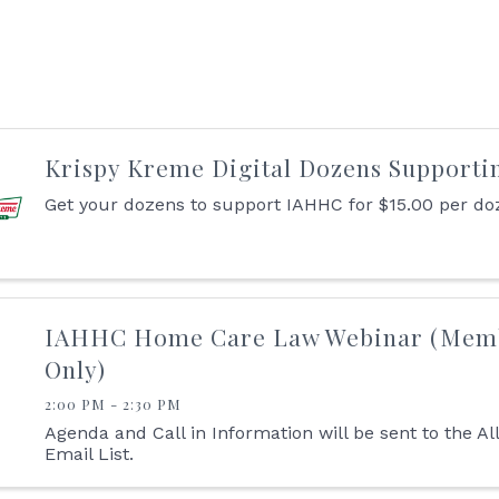
Krispy Kreme Digital Dozens Supporti
Get your dozens to support IAHHC for $15.00 per do
IAHHC Home Care Law Webinar (Mem
Only)
2:00 PM - 2:30 PM
Agenda and Call in Information will be sent to the A
Email List.