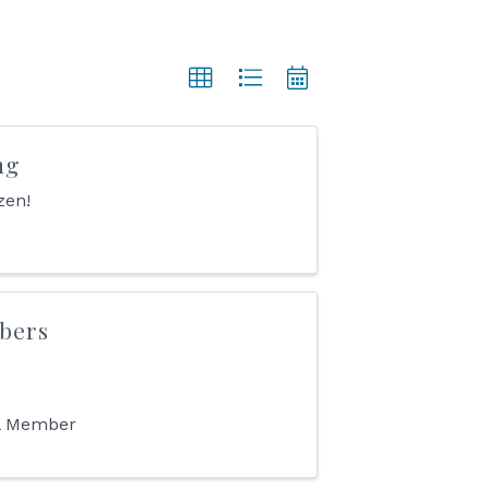
ng
zen!
bers
ll Member