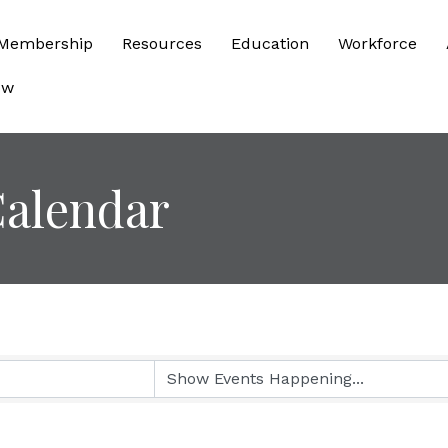
Membership
Resources
Education
Workforce
ow
alendar