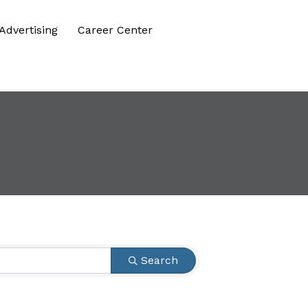
Advertising
Career Center
Search