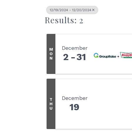
12/19/2024 - 12/20/2024
Results: 2
December
M
O
2
31
N
December
T
H
19
U