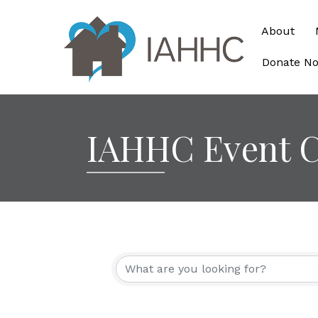
About
Donate N
IAHHC Event C