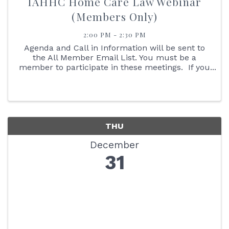
IAHHC Home Care Law Webinar
(Members Only)
2:00 PM - 2:30 PM
Agenda and Call in Information will be sent to
the All Member Email List. You must be a
member to participate in these meetings. If you
are not an IAHHC Member and would like to
learn more about membership, please contact
our Membership ...
THU
December
31