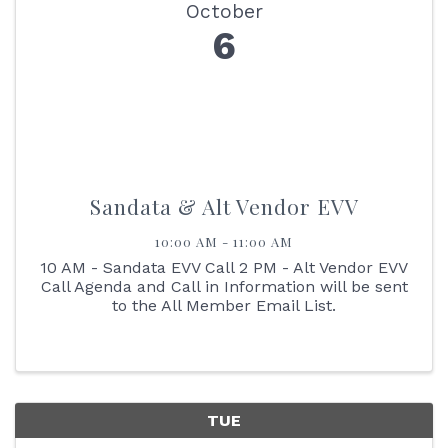
October
6
Sandata & Alt Vendor EVV
10:00 AM - 11:00 AM
10 AM - Sandata EVV Call 2 PM - Alt Vendor EVV
Call Agenda and Call in Information will be sent
to the All Member Email List.
TUE