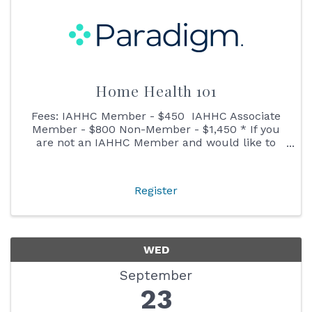
Home Health 101
Fees: IAHHC Member - $450 IAHHC Associate
Member - $800 Non-Member - $1,450 * If you
are not an IAHHC Member and would like to
learn more about membership before
registering, please contact our Membership
Director ...
Register
WED
September
23