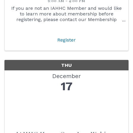
9:00 AM - 4:00 PM
If you are not an IAHHC Member and would like
to learn more about membership before
registering, please contact our Membership
Director Michelle at michelle@iahhc.org or 317-
775-6672. As a member, you will receive the
member discount for the ...
Register
THU
December
17