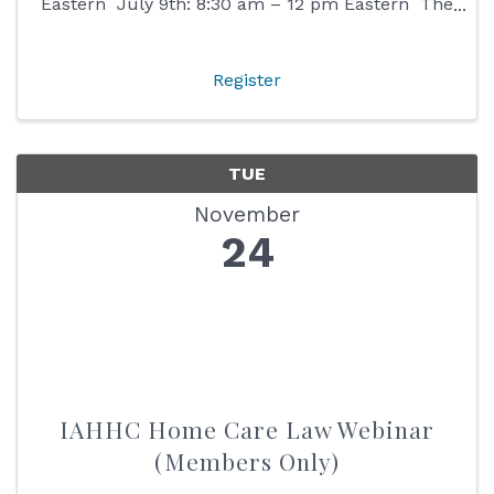
Eastern July 9th: 8:30 am – 12 pm Eastern The
Indiana Home & Hospice Care (IHHC)
Foundation has developed a train-the-trainer ...
Register
TUE
November
24
IAHHC Home Care Law Webinar
(Members Only)