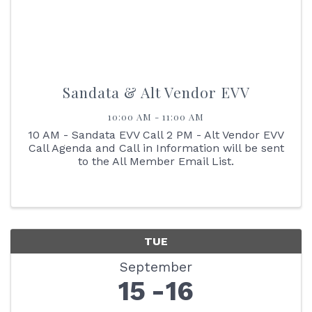
Sandata & Alt Vendor EVV
10:00 AM - 11:00 AM
10 AM - Sandata EVV Call 2 PM - Alt Vendor EVV
Call Agenda and Call in Information will be sent
to the All Member Email List.
TUE
September
15
16