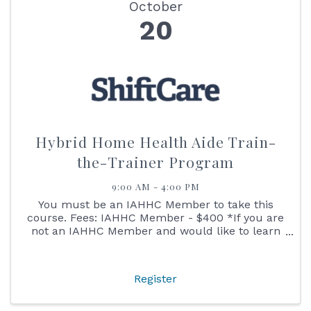
October
20
Hybrid Home Health Aide Train-
the-Trainer Program
9:00 AM - 4:00 PM
You must be an IAHHC Member to take this
course. Fees: IAHHC Member - $400 *If you are
not an IAHHC Member and would like to learn
more about membership to take this course,
please contact our Director of Membership
Services Leslie at ...
Register