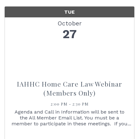
TUE
October
27
IAHHC Home Care Law Webinar
(Members Only)
2:00 PM - 2:30 PM
Agenda and Call in Information will be sent to
the All Member Email List. You must be a
member to participate in these meetings. If you
are not an IAHHC Member and would like to
learn more about membership, please contact