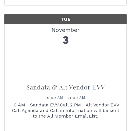
our Membership ...
TUE
November
3
Sandata & Alt Vendor EVV
10:00 AM - 11:00 AM
10 AM - Sandata EVV Call 2 PM - Alt Vendor EVV
Call Agenda and Call in Information will be sent
to the All Member Email List.