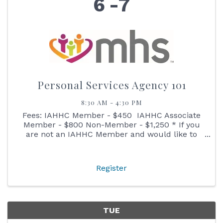
6
7
Personal Services Agency 101
8:30 AM - 4:30 PM
Fees: IAHHC Member - $450 IAHHC Associate
Member - $800 Non-Member - $1,250 * If you
are not an IAHHC Member and would like to
learn more about membership before
registering, please contact our Membership
Director ...
Register
TUE