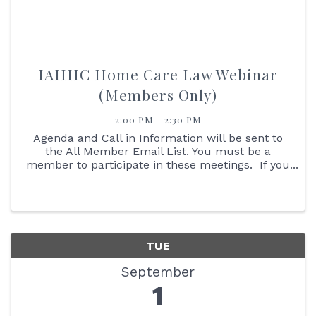
IAHHC Home Care Law Webinar
(Members Only)
2:00 PM - 2:30 PM
Agenda and Call in Information will be sent to
the All Member Email List. You must be a
member to participate in these meetings. If you
are not an IAHHC Member and would like to
learn more about membership, please contact
our Membership ...
TUE
September
1