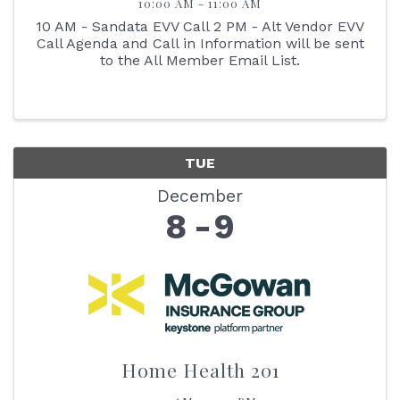
10:00 AM - 11:00 AM
10 AM - Sandata EVV Call 2 PM - Alt Vendor EVV
Call Agenda and Call in Information will be sent
to the All Member Email List.
TUE
December
8
9
Home Health 201