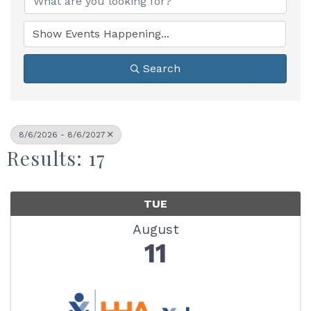
Search
8/6/2026 - 8/6/2027
Results: 17
TUE
August
11