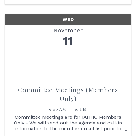
WED
November
11
Committee Meetings (Members
Only)
9:00 AM - 3:30 PM
Committee Meetings are for IAHHC Members
Only - We will send out the agenda and call-in
information to the member email list prior to
the meetings. Reimbursement Committee: 9:00