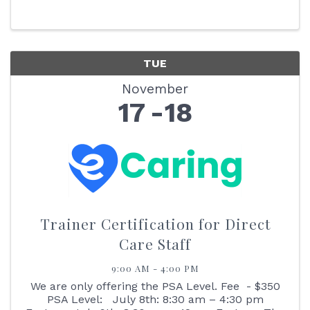
- 10:30 AM EST Hospice Committee: 10:30 - 11:30
AM EST Home ...
TUE
November
17
18
Trainer Certification for Direct
Care Staff
9:00 AM - 4:00 PM
We are only offering the PSA Level. Fee - $350
PSA Level: July 8th: 8:30 am – 4:30 pm