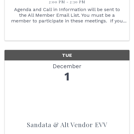
2:00 PM - 2:30 PM
Agenda and Call in Information will be sent to
the All Member Email List. You must be a
member to participate in these meetings. If you
are not an IAHHC Member and would like to
learn more about membership, please contact
our Membership ...
TUE
December
1
Sandata & Alt Vendor EVV