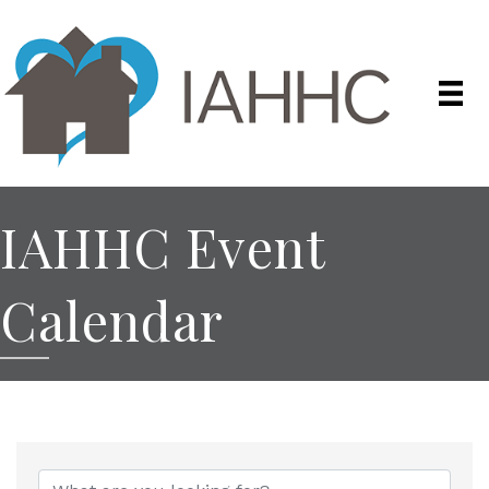
IAHHC Event
Calendar