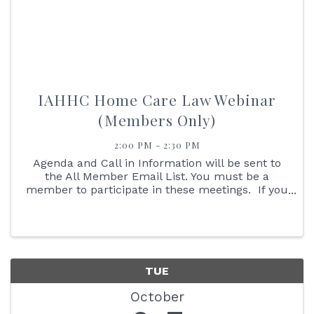
IAHHC Home Care Law Webinar
(Members Only)
2:00 PM - 2:30 PM
Agenda and Call in Information will be sent to
the All Member Email List. You must be a
member to participate in these meetings. If you
are not an IAHHC Member and would like to
learn more about membership, please contact
our Membership ...
TUE
October