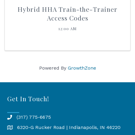
Hybrid HHA Train-the-Trainer
Access Codes
12:00 AM
Powered By
GrowthZone
Get In Touch!
(317) 775-6675
6320-G Rucker Road | Indianapolis, IN 46220
Map