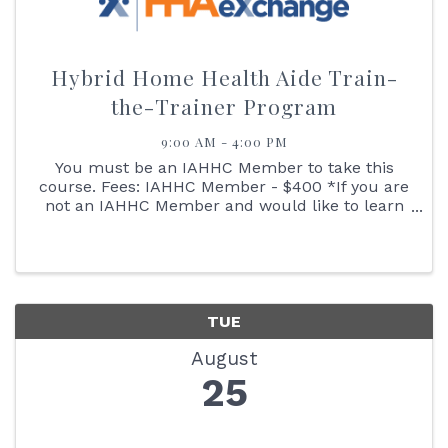
Hybrid Home Health Aide Train-
the-Trainer Program
9:00 AM - 4:00 PM
You must be an IAHHC Member to take this
course. Fees: IAHHC Member - $400 *If you are
not an IAHHC Member and would like to learn
more about membership to take this course,
please contact our Director of Membership
Services Leslie at ...
TUE
August
25