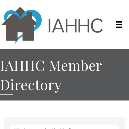
IAHHC Member
Directory