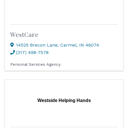
WestCare
14525 Brecon Lane
,
Carmel
,
IN
46074
(317) 498-7578
Personal Services Agency
Westside Helping Hands