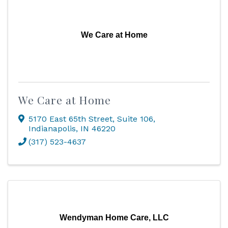
We Care at Home
We Care at Home
5170 East 65th Street
,
Suite 106
,
Indianapolis
,
IN
46220
(317) 523-4637
Wendyman Home Care, LLC