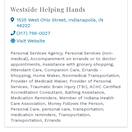
Westside Helping Hands
1525 West Ohio Street
,
Indianapolis
,
IN
46222
(317) 799-0027
Visit Website
Personal Services Agency
Personal Services (non-
medical)
Accompaniment on errands or to doctor
appointments
Assistance with grocery shopping
Attendant Care
Companion Care
Errands -
Shopping
Home Maker
Nonmedical Transportation
Provider of Medicaid Waiver
Provider of Personal
Services
Traumatic Brain Injury (TBI)
ACHC Certified
Accreditation Consultant
Bathing Assistance
Medication Reminders
Member of Indiana Health
Care Association
Money Follows the Person
Personal Care
personal care, transportation,
medication reminders
Transportation
Transportation, Errands