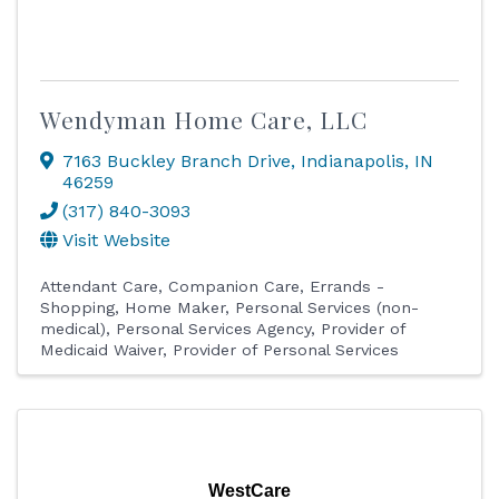
Wendyman Home Care, LLC
7163 Buckley Branch Drive
,
Indianapolis
,
IN
46259
(317) 840-3093
Visit Website
Attendant Care
Companion Care
Errands -
Shopping
Home Maker
Personal Services (non-
medical)
Personal Services Agency
Provider of
Medicaid Waiver
Provider of Personal Services
WestCare