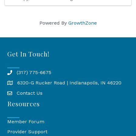
Powered By
GrowthZone
Get In Touch!
(317) 775-6675
6320-G Rucker Road | Indianapolis, IN 46220
Map
Contact Us
Resources
Member Forum
Provider Support