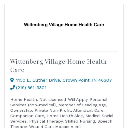
Wittenberg Village Home Health Care
Wittenberg Village Home Health
Care
1150 E. Luther Drive
,
Crown Point
,
IN
46307
(219) 661-3301
Home Health
Not Licensed-Will Apply
Personal
Services (non-medical)
Member of Leading Age
Ownership: Private Non-Profit
Attendant Care
Companion Care
Home Health Aide
Medical Social
Services
Physical Therapy
Skilled Nursing
Speech
Therapy
Wound Care Management