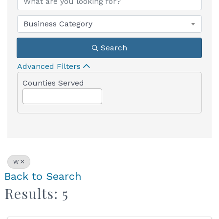
Business Category
Search
Advanced Filters
Counties Served
W
Back to Search
Results: 5