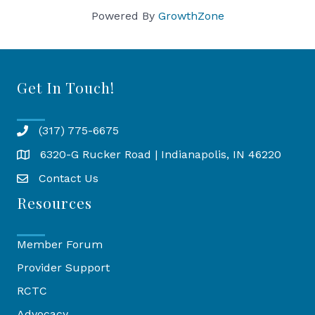
Powered By
GrowthZone
Get In Touch!
(317) 775-6675
6320-G Rucker Road | Indianapolis, IN 46220
Map
Contact Us
Resources
Member Forum
Provider Support
RCTC
Advocacy