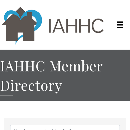
IAHHC Member
Directory