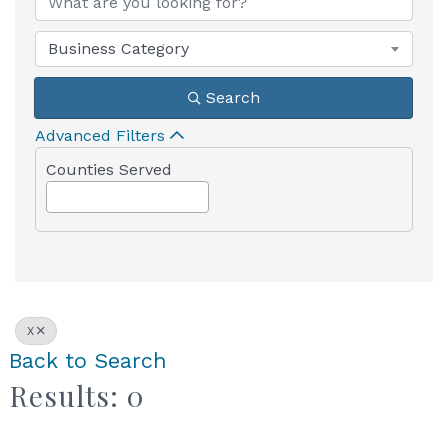
Business Category
Search
Advanced Filters
Counties Served
X
Back to Search
Results: 0