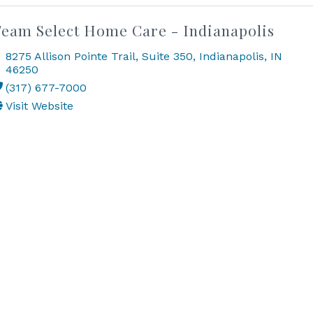
eam Select Home Care - Indianapolis
8275 Allison Pointe Trail
,
Suite 350
,
Indianapolis
,
IN
46250
(317) 677-7000
Visit Website