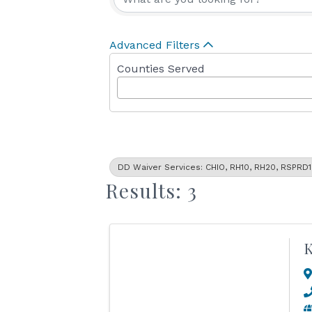
Advanced Filters
Counties Served
DD Waiver Services: CHIO, RH10, RH20, RSPRD1
Results: 3
K