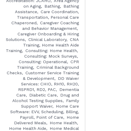
Accreditation: JCAHO
Area Agency
on Aging
Bathing
Bathing
Assistance
Care Coordination,
Transportation, Personal Care
Chaperoned
Caregiver Coaching
and Behavior Management
Caregiver Onboarding & Hiring
Solutions
Clinical Laboratory
CNA
Training, Home Health Aide
Training
Consulting: Home Health
Consulting: Mock Surveys
Consulting: Operational
CPR
Training
Criminal Background
Checks
Customer Service Training
& Development
DD Waiver
Services: CHIO, RH10, RH20,
RSPRD1, RD2, PAC
Dementia
Care
Diabetic Care
Drug and
Alcohol Testing Supplies
Family
Support Waiver
Home Care
Software: EVV, Scheduling, Billing,
Payroll, Point of Care
Home
Delivered Meals
Home Health
Home Health Aide
Home Medical