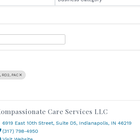
, RD2, PAC
ompassionate Care Services LLC
6919 East 10th Street
,
Suite D5
,
Indianapolis
,
IN
46219
(317) 798-4950
Visit Website