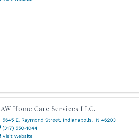
AW Home Care Services LLC.
5645 E. Raymond Street
,
Indianapolis
,
IN
46203
(317) 550-1044
Visit Website