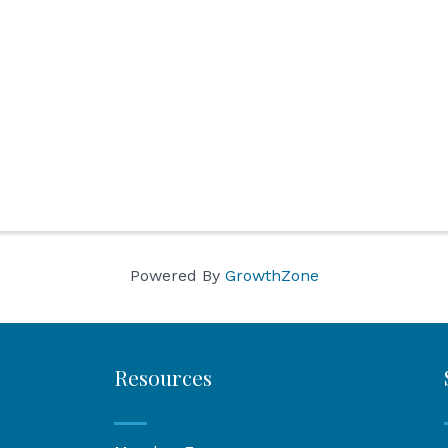
Powered By
GrowthZone
Resources