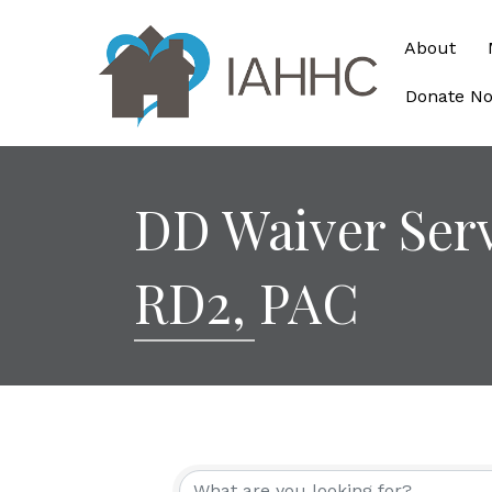
About
Donate N
DD Waiver Ser
RD2, PAC
{Directory Re