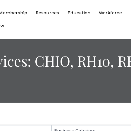
Membership
Resources
Education
Workforce
ow
vices: CHIO, RH10, R
sults}
Business Category