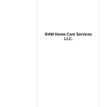
RAW Home Care Services
LLC.