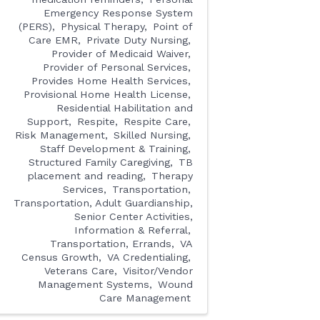
Emergency Response System
(PERS)
Physical Therapy
Point of
Care EMR
Private Duty Nursing
Provider of Medicaid Waiver
Provider of Personal Services
Provides Home Health Services
Provisional Home Health License
Residential Habilitation and
Support
Respite
Respite Care
Risk Management
Skilled Nursing
Staff Development & Training
Structured Family Caregiving
TB
placement and reading
Therapy
Services
Transportation
Transportation, Adult Guardianship,
Senior Center Activities,
Information & Referral
Transportation, Errands
VA
Census Growth
VA Credentialing
Veterans Care
Visitor/Vendor
Management Systems
Wound
Care Management