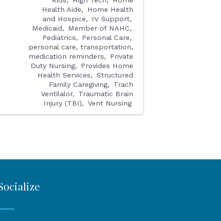
Health Aide
Home Health
and Hospice
IV Support
Medicaid
Member of NAHC
Pediatrics
Personal Care
personal care, transportation,
medication reminders
Private
Duty Nursing
Provides Home
Health Services
Structured
Family Caregiving
Trach
Ventilalor
Traumatic Brain
Injury (TBI)
Vent Nursing
Socialize