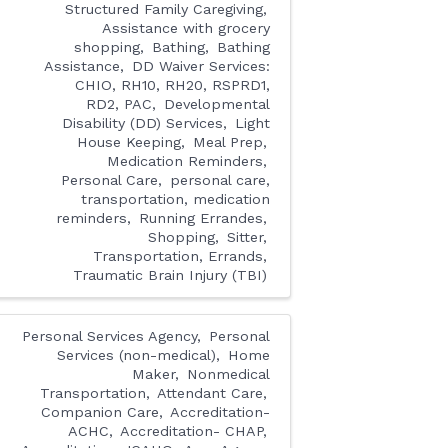
Structured Family Caregiving
Assistance with grocery
shopping
Bathing
Bathing
Assistance
DD Waiver Services:
CHIO, RH10, RH20, RSPRD1,
RD2, PAC
Developmental
Disability (DD) Services
Light
House Keeping
Meal Prep
Medication Reminders
Personal Care
personal care,
transportation, medication
reminders
Running Errandes
Shopping
Sitter
Transportation, Errands
Traumatic Brain Injury (TBI)
Personal Services Agency
Personal
Services (non-medical)
Home
Maker
Nonmedical
Transportation
Attendant Care
Companion Care
Accreditation-
ACHC
Accreditation- CHAP