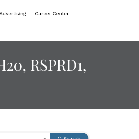
Advertising
Career Center
H20, RSPRD1,
Search