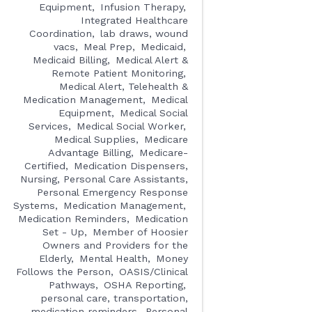
Equipment
Infusion Therapy
Integrated Healthcare
Coordination
lab draws, wound
vacs
Meal Prep
Medicaid
Medicaid Billing
Medical Alert &
Remote Patient Monitoring
Medical Alert, Telehealth &
Medication Management
Medical
Equipment
Medical Social
Services
Medical Social Worker
Medical Supplies
Medicare
Advantage Billing
Medicare-
Certified
Medication Dispensers,
Nursing, Personal Care Assistants,
Personal Emergency Response
Systems
Medication Management
Medication Reminders
Medication
Set - Up
Member of Hoosier
Owners and Providers for the
Elderly
Mental Health
Money
Follows the Person
OASIS/Clinical
Pathways
OSHA Reporting
personal care, transportation,
medication reminders
Personal