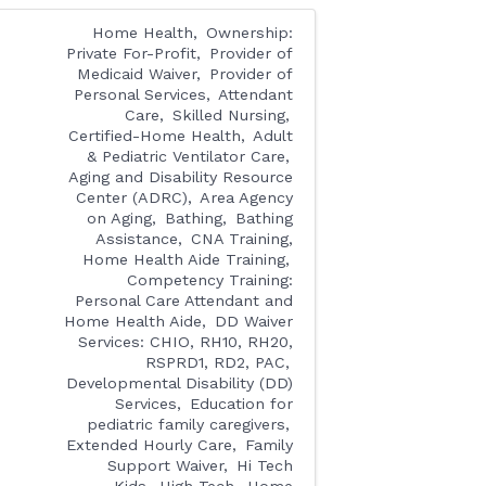
Home Health
Ownership:
Private For-Profit
Provider of
Medicaid Waiver
Provider of
Personal Services
Attendant
Care
Skilled Nursing
Certified-Home Health
Adult
& Pediatric Ventilator Care
Aging and Disability Resource
Center (ADRC)
Area Agency
on Aging
Bathing
Bathing
Assistance
CNA Training,
Home Health Aide Training
Competency Training:
Personal Care Attendant and
Home Health Aide
DD Waiver
Services: CHIO, RH10, RH20,
RSPRD1, RD2, PAC
Developmental Disability (DD)
Services
Education for
pediatric family caregivers
Extended Hourly Care
Family
Support Waiver
Hi Tech
Kids
High Tech
Home