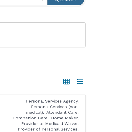
Personal Services Agency
Personal Services (non-
medical)
Attendant Care
Companion Care
Home Maker
Provider of Medicaid Waiver
Provider of Personal Services