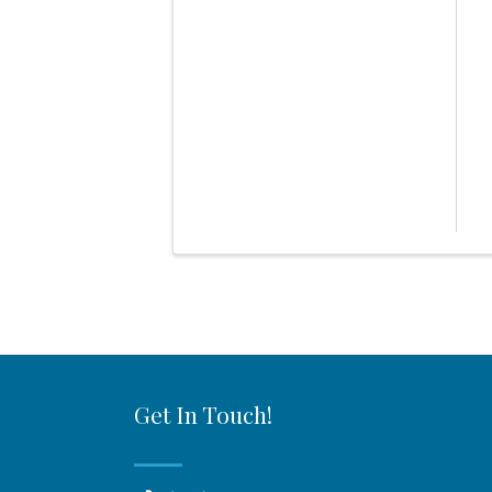
Get In Touch!