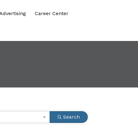
Advertising
Career Center
Search