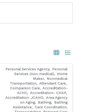
Personal Services Agency
Personal
Services (non-medical)
Home
Maker
Nonmedical
Transportation
Attendant Care
Companion Care
Accreditation-
ACHC
Accreditation- CHAP
Accreditation: JCAHO
Area Agency
on Aging
Bathing
Bathing
Assistance
Care Coordination,
Transportation, Personal Care