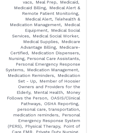
vacs
Meal Prep
Medicaid
Medicaid Billing
Medical Alert &
Remote Patient Monitoring
Medical Alert, Telehealth &
Medication Management
Medical
Equipment
Medical Social
Services
Medical Social Worker
Medical Supplies
Medicare
Advantage Billing
Medicare-
Certified
Medication Dispensers,
Nursing, Personal Care Assistants,
Personal Emergency Response
Systems
Medication Management
Medication Reminders
Medication
Set - Up
Member of Hoosier
Owners and Providers for the
Elderly
Mental Health
Money
Follows the Person
OASIS/Clinical
Pathways
OSHA Reporting
personal care, transportation,
medication reminders
Personal
Emergency Response System
(PERS)
Physical Therapy
Point of
Care EMR
Private Duty Nursing