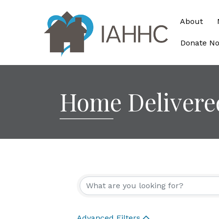
About
Donate N
Home Delivere
{Directory Re
Advanced Filters