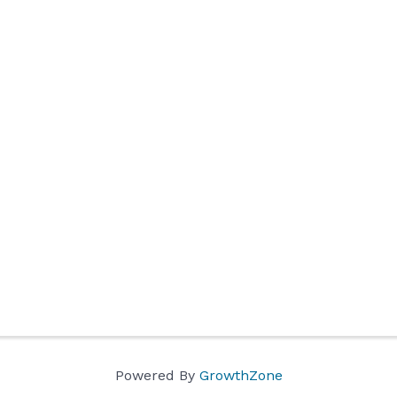
Powered By
GrowthZone