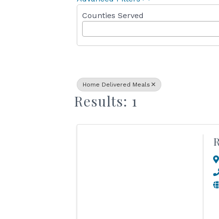
Counties Served
Home Delivered Meals
Results: 1
R