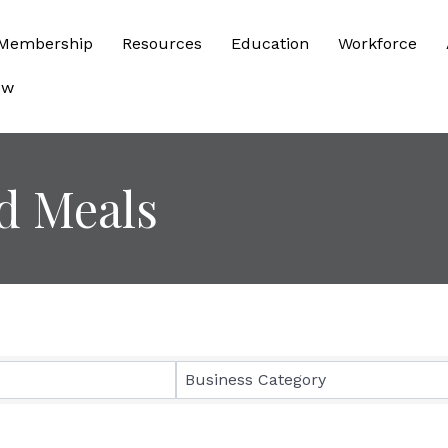
Membership
Resources
Education
Workforce
ow
d Meals
sults}
Business Category