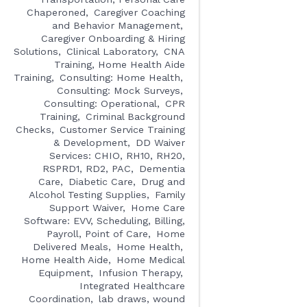
Chaperoned
Caregiver Coaching
and Behavior Management
Caregiver Onboarding & Hiring
Solutions
Clinical Laboratory
CNA
Training, Home Health Aide
Training
Consulting: Home Health
Consulting: Mock Surveys
Consulting: Operational
CPR
Training
Criminal Background
Checks
Customer Service Training
& Development
DD Waiver
Services: CHIO, RH10, RH20,
RSPRD1, RD2, PAC
Dementia
Care
Diabetic Care
Drug and
Alcohol Testing Supplies
Family
Support Waiver
Home Care
Software: EVV, Scheduling, Billing,
Payroll, Point of Care
Home
Delivered Meals
Home Health
Home Health Aide
Home Medical
Equipment
Infusion Therapy
Integrated Healthcare
Coordination
lab draws, wound