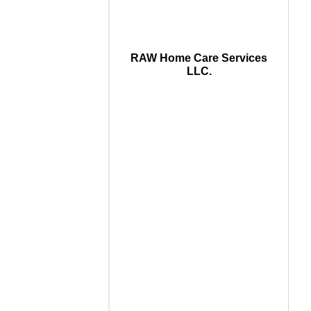
RAW Home Care Services
LLC.