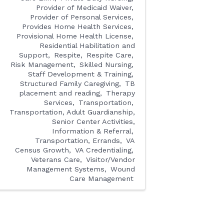
Provider of Medicaid Waiver
Provider of Personal Services
Provides Home Health Services
Provisional Home Health License
Residential Habilitation and
Support
Respite
Respite Care
Risk Management
Skilled Nursing
Staff Development & Training
Structured Family Caregiving
TB
placement and reading
Therapy
Services
Transportation
Transportation, Adult Guardianship,
Senior Center Activities,
Information & Referral
Transportation, Errands
VA
Census Growth
VA Credentialing
Veterans Care
Visitor/Vendor
Management Systems
Wound
Care Management