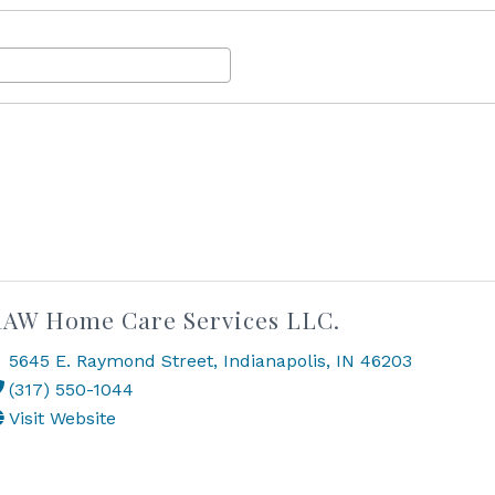
AW Home Care Services LLC.
5645 E. Raymond Street
,
Indianapolis
,
IN
46203
(317) 550-1044
Visit Website