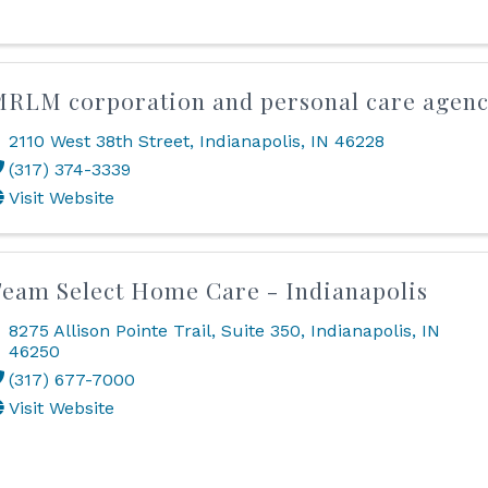
RLM corporation and personal care agen
2110 West 38th Street
,
Indianapolis
,
IN
46228
(317) 374-3339
Visit Website
eam Select Home Care - Indianapolis
8275 Allison Pointe Trail
,
Suite 350
,
Indianapolis
,
IN
46250
(317) 677-7000
Visit Website