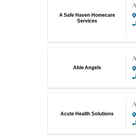
A
A Safe Haven Homecare
Services
A
Able Angels
A
Acute Health Solutions