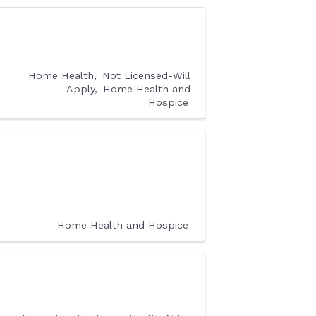
Home Health
Not Licensed-Will
Apply
Home Health and
Hospice
Home Health and Hospice