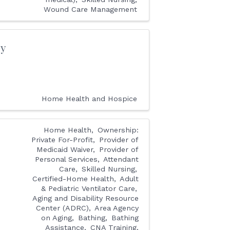
Wound Care Management
cy
Home Health and Hospice
Home Health
Ownership:
Private For-Profit
Provider of
Medicaid Waiver
Provider of
Personal Services
Attendant
Care
Skilled Nursing
Certified-Home Health
Adult
& Pediatric Ventilator Care
Aging and Disability Resource
Center (ADRC)
Area Agency
on Aging
Bathing
Bathing
Assistance
CNA Training,