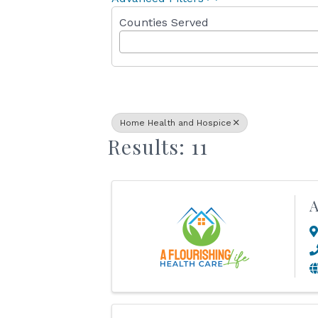
Counties Served
Home Health and Hospice
Results: 11
A