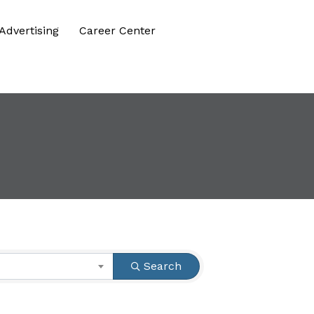
Advertising
Career Center
Search