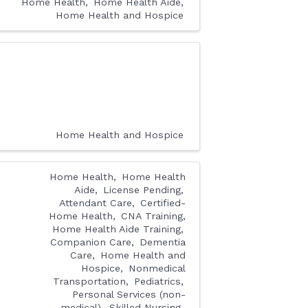
Home Health
Home Health Aide
Home Health and Hospice
Home Health and Hospice
Home Health
Home Health
Aide
License Pending
Attendant Care
Certified-
Home Health
CNA Training,
Home Health Aide Training
Companion Care
Dementia
Care
Home Health and
Hospice
Nonmedical
Transportation
Pediatrics
Personal Services (non-
medical)
Skilled Nursing