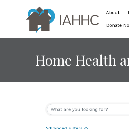
About
Donate N
Home Health a
{Directory Re
Advanced Filters