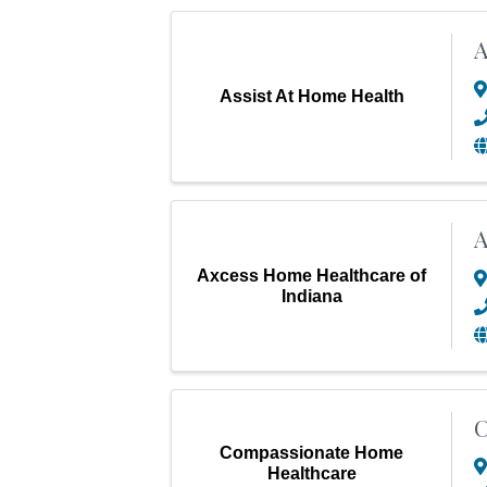
A
Assist At Home Health
A
Axcess Home Healthcare of
Indiana
Compassionate Home
Healthcare