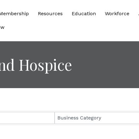
Membership
Resources
Education
Workforce
ow
nd Hospice
sults}
Business Category