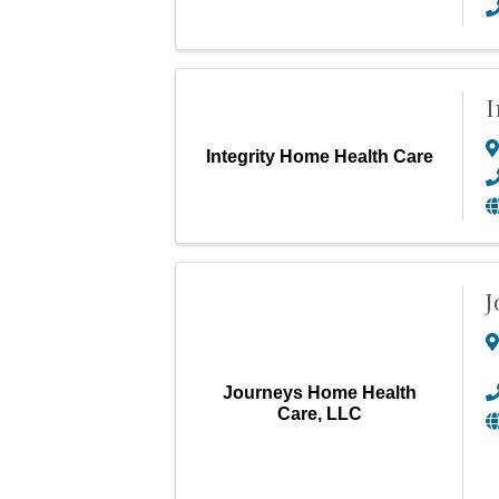
I
Integrity Home Health Care
J
Journeys Home Health
Care, LLC