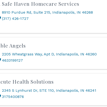
 Safe Haven Homecare Services
8910 Purdue Rd
,
Suite 215
,
Indianapolis
,
IN
46268
(317) 426-1727
ble Angels
2205 Wheatgrass Way
,
Apt D
,
Indianapolis
,
IN
46260
4633199127
cute Health Solutions
2345 S Lynhurst Dr, STE 110
,
Indianapolis
,
IN
46241
3175400876