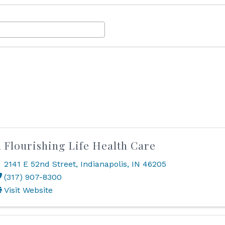
 Flourishing Life Health Care
2141 E 52nd Street
,
Indianapolis
,
IN
46205
(317) 907-8300
Visit Website