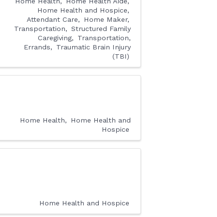
Home Health
Home Health Aide
Home Health and Hospice
Attendant Care
Home Maker
Transportation
Structured Family
Caregiving
Transportation,
Errands
Traumatic Brain Injury
(TBI)
Home Health
Home Health and
Hospice
Home Health and Hospice