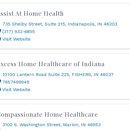
ssist At Home Health
735 Shelby Street
,
Suite 215
,
Indianapolis
,
IN
46203
(317) 933-6855
Visit Website
xcess Home Healthcare of Indiana
10100 Lantern Road Suite 225
,
FISHERS
,
IN
46037
7657499949
Visit Website
Compassionate Home Healthcare
3102 S. Washington Street
,
Marion
,
IN
46953