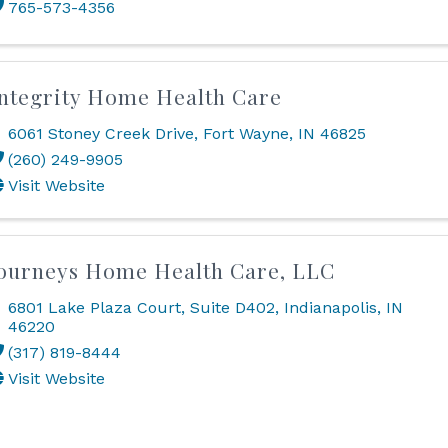
765-573-4356
ntegrity Home Health Care
6061 Stoney Creek Drive
,
Fort Wayne
,
IN
46825
(260) 249-9905
Visit Website
ourneys Home Health Care, LLC
6801 Lake Plaza Court
,
Suite D402
,
Indianapolis
,
IN
46220
(317) 819-8444
Visit Website