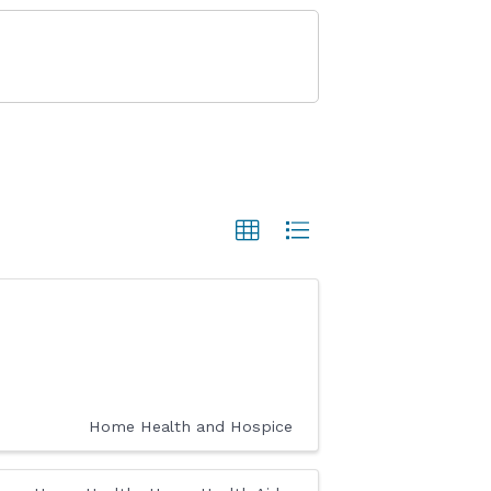
Home Health and Hospice