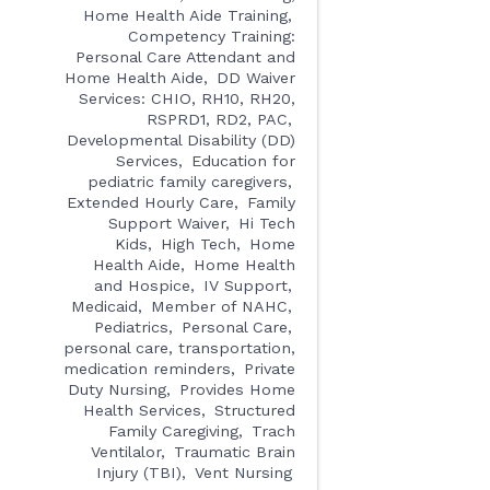
Home Health Aide Training
Competency Training:
Personal Care Attendant and
Home Health Aide
DD Waiver
Services: CHIO, RH10, RH20,
RSPRD1, RD2, PAC
Developmental Disability (DD)
Services
Education for
pediatric family caregivers
Extended Hourly Care
Family
Support Waiver
Hi Tech
Kids
High Tech
Home
Health Aide
Home Health
and Hospice
IV Support
Medicaid
Member of NAHC
Pediatrics
Personal Care
personal care, transportation,
medication reminders
Private
Duty Nursing
Provides Home
Health Services
Structured
Family Caregiving
Trach
Ventilalor
Traumatic Brain
Injury (TBI)
Vent Nursing