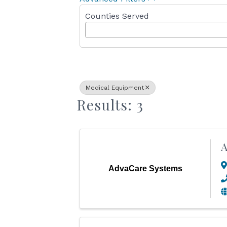
Counties Served
Medical Equipment
Results: 3
A
AdvaCare Systems