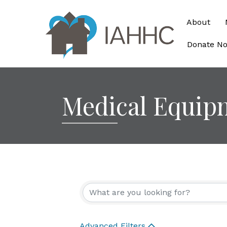
About
Donate N
Medical Equip
{Directory Re
Advanced Filters