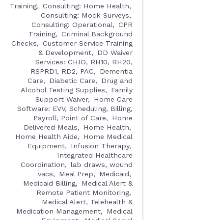
Training
Consulting: Home Health
Consulting: Mock Surveys
Consulting: Operational
CPR
Training
Criminal Background
Checks
Customer Service Training
& Development
DD Waiver
Services: CHIO, RH10, RH20,
RSPRD1, RD2, PAC
Dementia
Care
Diabetic Care
Drug and
Alcohol Testing Supplies
Family
Support Waiver
Home Care
Software: EVV, Scheduling, Billing,
Payroll, Point of Care
Home
Delivered Meals
Home Health
Home Health Aide
Home Medical
Equipment
Infusion Therapy
Integrated Healthcare
Coordination
lab draws, wound
vacs
Meal Prep
Medicaid
Medicaid Billing
Medical Alert &
Remote Patient Monitoring
Medical Alert, Telehealth &
Medication Management
Medical