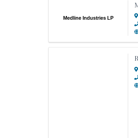
M
Medline Industries LP
R