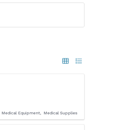
Medical Equipment
Medical Supplies