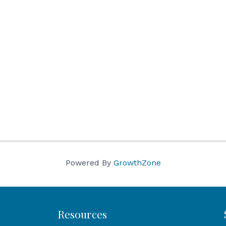
Powered By
GrowthZone
Resources