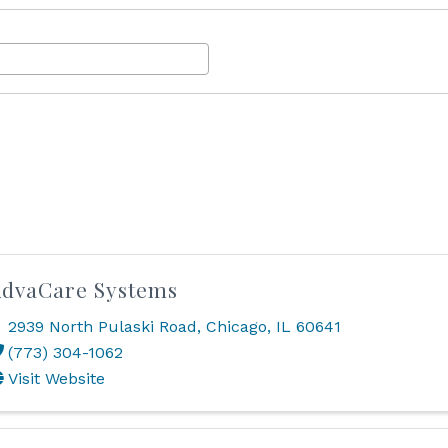
dvaCare Systems
2939 North Pulaski Road
,
Chicago
,
IL
60641
(773) 304-1062
Visit Website