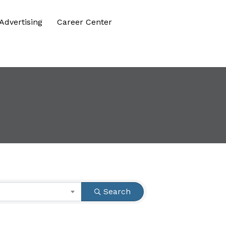
Advertising
Career Center
Search