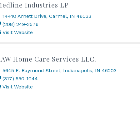
edline Industries LP
14410 Arnett Drive
,
Carmel
,
IN
46033
(208) 249-2576
Visit Website
AW Home Care Services LLC.
5645 E. Raymond Street
,
Indianapolis
,
IN
46203
(317) 550-1044
Visit Website