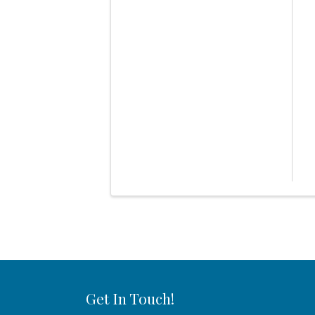
Get In Touch!