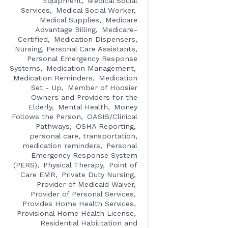
Equipment
Medical Social
Services
Medical Social Worker
Medical Supplies
Medicare
Advantage Billing
Medicare-
Certified
Medication Dispensers,
Nursing, Personal Care Assistants,
Personal Emergency Response
Systems
Medication Management
Medication Reminders
Medication
Set - Up
Member of Hoosier
Owners and Providers for the
Elderly
Mental Health
Money
Follows the Person
OASIS/Clinical
Pathways
OSHA Reporting
personal care, transportation,
medication reminders
Personal
Emergency Response System
(PERS)
Physical Therapy
Point of
Care EMR
Private Duty Nursing
Provider of Medicaid Waiver
Provider of Personal Services
Provides Home Health Services
Provisional Home Health License
Residential Habilitation and