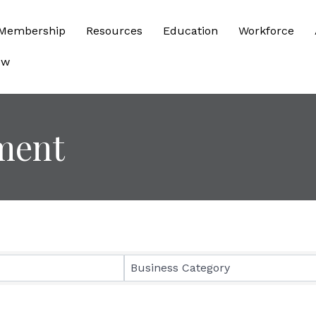
Membership
Resources
Education
Workforce
ow
ment
sults}
Business Category