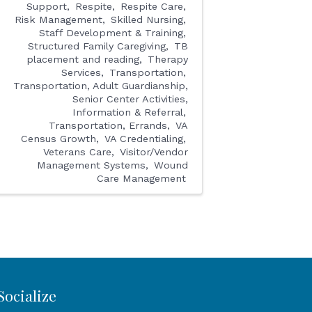
Support
Respite
Respite Care
Risk Management
Skilled Nursing
Staff Development & Training
Structured Family Caregiving
TB
placement and reading
Therapy
Services
Transportation
Transportation, Adult Guardianship,
Senior Center Activities,
Information & Referral
Transportation, Errands
VA
Census Growth
VA Credentialing
Veterans Care
Visitor/Vendor
Management Systems
Wound
Care Management
Socialize