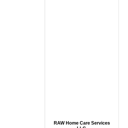
RAW Home Care Services