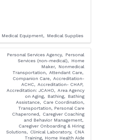
Medical Equipment
Medical Supplies
Personal Services Agency
Personal
Services (non-medical)
Home
Maker
Nonmedical
Transportation
Attendant Care
Companion Care
Accreditation-
ACHC
Accreditation- CHAP
Accreditation: JCAHO
Area Agency
on Aging
Bathing
Bathing
Assistance
Care Coordination,
Transportation, Personal Care
Chaperoned
Caregiver Coaching
and Behavior Management
Caregiver Onboarding & Hiring
Solutions
Clinical Laboratory
CNA
Training, Home Health Aide