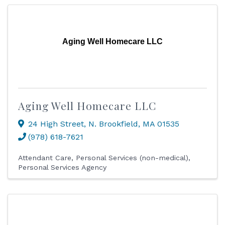
Aging Well Homecare LLC
Aging Well Homecare LLC
24 High Street
,
N. Brookfield
,
MA
01535
(978) 618-7621
Attendant Care
Personal Services (non-medical)
Personal Services Agency