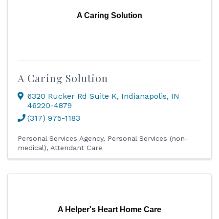
A Caring Solution
A Caring Solution
6320 Rucker Rd Suite K
,
Indianapolis
,
IN
46220-4879
(317) 975-1183
Personal Services Agency
Personal Services (non-
medical)
Attendant Care
A Helper's Heart Home Care