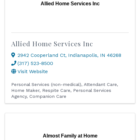
Allied Home Services Inc
Allied Home Services Inc
2942 Cooperland Ct
,
Indianapolis
,
IN
46268
(317) 523-8500
Visit Website
Personal Services (non-medical)
Attendant Care
Home Maker
Respite Care
Personal Services
Agency
Companion Care
Almost Family at Home