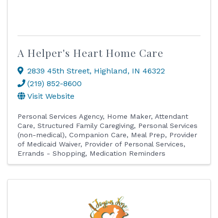
A Helper's Heart Home Care
2839 45th Street
,
Highland
,
IN
46322
(219) 852-8600
Visit Website
Personal Services Agency
Home Maker
Attendant
Care
Structured Family Caregiving
Personal Services
(non-medical)
Companion Care
Meal Prep
Provider
of Medicaid Waiver
Provider of Personal Services
Errands - Shopping
Medication Reminders