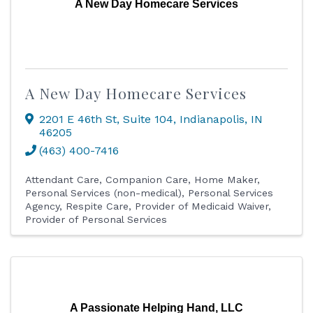
A New Day Homecare Services
A New Day Homecare Services
2201 E 46th St
,
Suite 104
,
Indianapolis
,
IN
46205
(463) 400-7416
Attendant Care
Companion Care
Home Maker
Personal Services (non-medical)
Personal Services
Agency
Respite Care
Provider of Medicaid Waiver
Provider of Personal Services
A Passionate Helping Hand, LLC