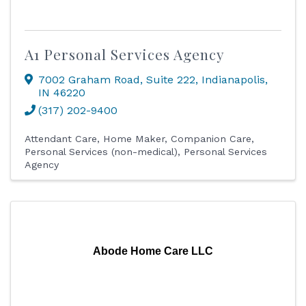
A1 Personal Services Agency
7002 Graham Road
,
Suite 222
,
Indianapolis
,
IN
46220
(317) 202-9400
Attendant Care
Home Maker
Companion Care
Personal Services (non-medical)
Personal Services
Agency
Abode Home Care LLC