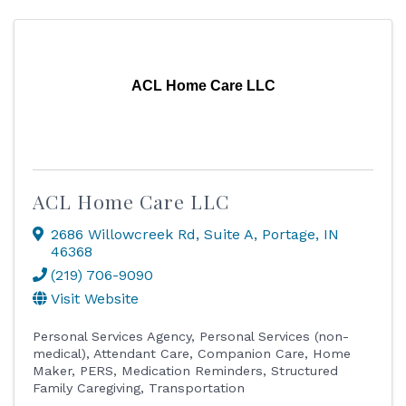
ACL Home Care LLC
ACL Home Care LLC
2686 Willowcreek Rd
,
Suite A
,
Portage
,
IN
46368
(219) 706-9090
Visit Website
Personal Services Agency
Personal Services (non-
medical)
Attendant Care
Companion Care
Home
Maker
PERS
Medication Reminders
Structured
Family Caregiving
Transportation