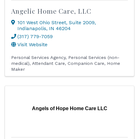
Angelic Home Care, LLC
101 West Ohio Street
,
Suite 2009
,
Indianapolis
,
IN
46204
(317) 779-7059
Visit Website
Personal Services Agency
Personal Services (non-
medical)
Attendant Care
Companion Care
Home
Maker
Angels of Hope Home Care LLC