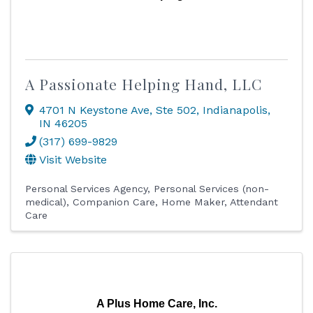
A Passionate Helping Hand, LLC
4701 N Keystone Ave
,
Ste 502
,
Indianapolis
,
IN
46205
(317) 699-9829
Visit Website
Personal Services Agency
Personal Services (non-
medical)
Companion Care
Home Maker
Attendant
Care
A Plus Home Care, Inc.