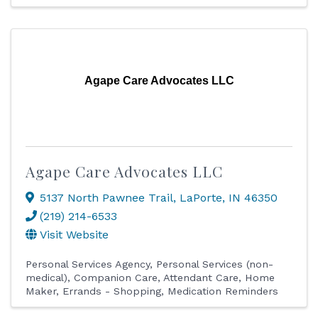
Agape Care Advocates LLC
Agape Care Advocates LLC
5137 North Pawnee Trail
,
LaPorte
,
IN
46350
(219) 214-6533
Visit Website
Personal Services Agency
Personal Services (non-
medical)
Companion Care
Attendant Care
Home
Maker
Errands - Shopping
Medication Reminders