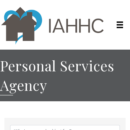
Personal Services
Agency
{Directory Results}