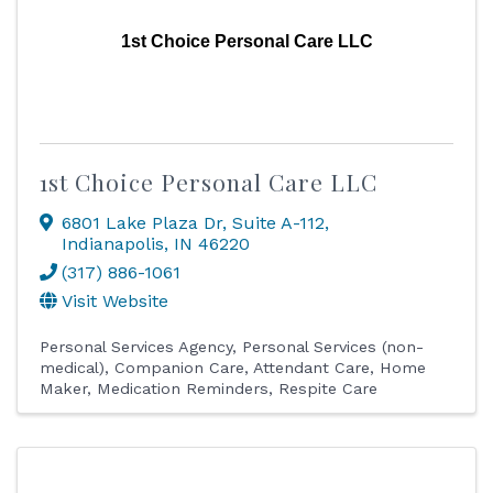
1st Choice Personal Care LLC
1st Choice Personal Care LLC
6801 Lake Plaza Dr
,
Suite A-112
,
Indianapolis
,
IN
46220
(317) 886-1061
Visit Website
Personal Services Agency
Personal Services (non-
medical)
Companion Care
Attendant Care
Home
Maker
Medication Reminders
Respite Care