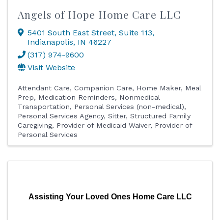
Angels of Hope Home Care LLC
5401 South East Street
,
Suite 113
,
Indianapolis
,
IN
46227
(317) 974-9600
Visit Website
Attendant Care
Companion Care
Home Maker
Meal
Prep
Medication Reminders
Nonmedical
Transportation
Personal Services (non-medical)
Personal Services Agency
Sitter
Structured Family
Caregiving
Provider of Medicaid Waiver
Provider of
Personal Services
Assisting Your Loved Ones Home Care LLC