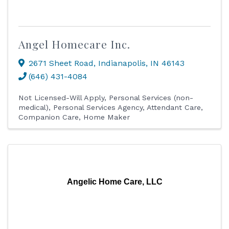
Angel Homecare Inc.
2671 Sheet Road
,
Indianapolis
,
IN
46143
(646) 431-4084
Not Licensed-Will Apply
Personal Services (non-
medical)
Personal Services Agency
Attendant Care
Companion Care
Home Maker
Angelic Home Care, LLC