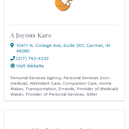
A Joyous Kare
10411 N. College Ave
,
Suite 201
,
Carmel
,
IN
46280
(317) 742-4232
Visit Website
Personal Services Agency
Personal Services (non-
medical)
Attendant Care
Companion Care
Home
Maker
Transportation, Errands
Provider of Medicaid
Waiver
Provider of Personal Services
Sitter