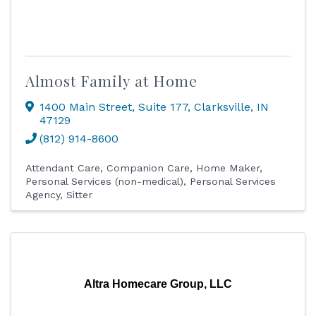
Almost Family at Home
1400 Main Street
,
Suite 177
,
Clarksville
,
IN
47129
(812) 914-8600
Attendant Care
Companion Care
Home Maker
Personal Services (non-medical)
Personal Services
Agency
Sitter
Altra Homecare Group, LLC