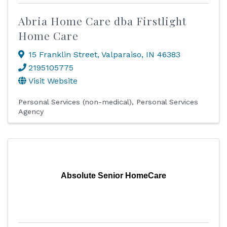
Abria Home Care dba Firstlight
Home Care
15 Franklin Street
,
Valparaiso
,
IN
46383
2195105775
Visit Website
Personal Services (non-medical)
Personal Services
Agency
Absolute Senior HomeCare