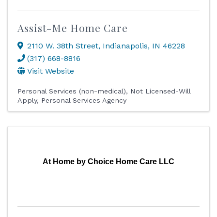
Assist-Me Home Care
2110 W. 38th Street
,
Indianapolis
,
IN
46228
(317) 668-8816
Visit Website
Personal Services (non-medical)
Not Licensed-Will
Apply
Personal Services Agency
At Home by Choice Home Care LLC