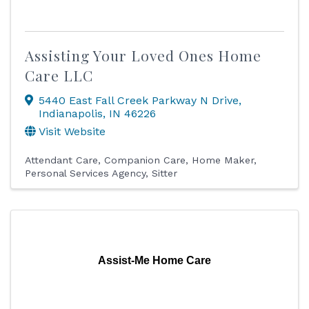
Assisting Your Loved Ones Home
Care LLC
5440 East Fall Creek Parkway N Drive
,
Indianapolis
,
IN
46226
Visit Website
Attendant Care
Companion Care
Home Maker
Personal Services Agency
Sitter
Assist-Me Home Care