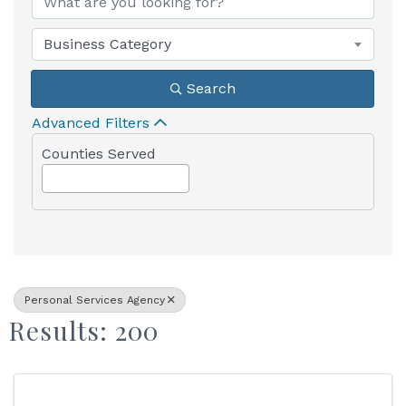
Business Category
Search
Advanced Filters
Counties Served
Personal Services Agency
Results: 200