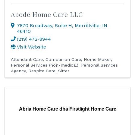
Abode Home Care LLC
7870 Broadway
,
Suite H
,
Merrillville
,
IN
46410
(219) 472-8944
Visit Website
Attendant Care
Companion Care
Home Maker
Personal Services (non-medical)
Personal Services
Agency
Respite Care
Sitter
Abria Home Care dba Firstlight Home Care