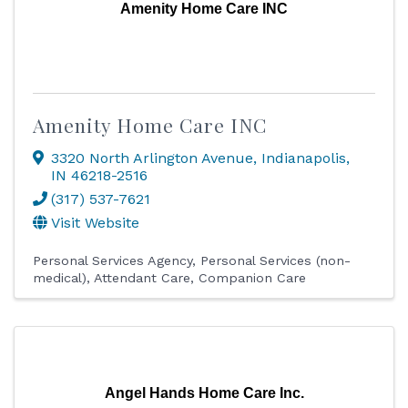
Amenity Home Care INC
Amenity Home Care INC
3320 North Arlington Avenue
,
Indianapolis
,
IN
46218-2516
(317) 537-7621
Visit Website
Personal Services Agency
Personal Services (non-
medical)
Attendant Care
Companion Care
Angel Hands Home Care Inc.