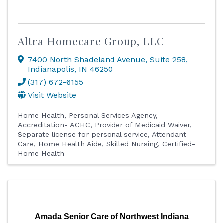
Altra Homecare Group, LLC
7400 North Shadeland Avenue
,
Suite 258
,
Indianapolis
,
IN
46250
(317) 672-6155
Visit Website
Home Health
Personal Services Agency
Accreditation- ACHC
Provider of Medicaid Waiver
Separate license for personal service
Attendant
Care
Home Health Aide
Skilled Nursing
Certified-
Home Health
Amada Senior Care of Northwest Indiana