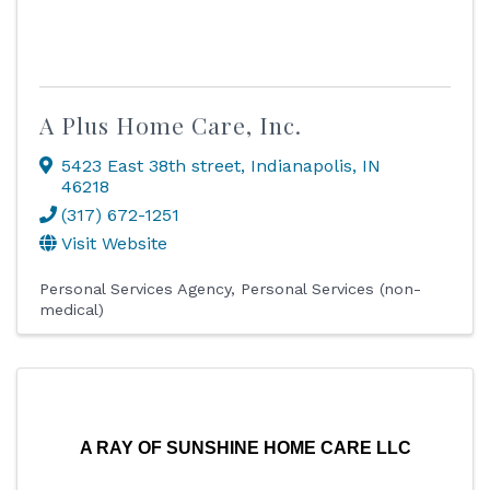
A Plus Home Care, Inc.
5423 East 38th street
,
Indianapolis
,
IN
46218
(317) 672-1251
Visit Website
Personal Services Agency
Personal Services (non-
medical)
A RAY OF SUNSHINE HOME CARE LLC