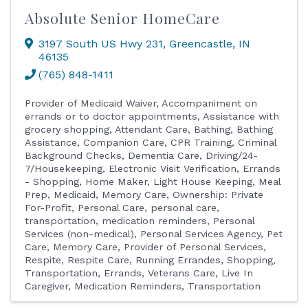
Absolute Senior HomeCare
3197 South US Hwy 231
,
Greencastle
,
IN
46135
(765) 848-1411
Provider of Medicaid Waiver
Accompaniment on
errands or to doctor appointments
Assistance with
grocery shopping
Attendant Care
Bathing
Bathing
Assistance
Companion Care
CPR Training
Criminal
Background Checks
Dementia Care
Driving/24-
7/Housekeeping
Electronic Visit Verification
Errands
- Shopping
Home Maker
Light House Keeping
Meal
Prep
Medicaid
Memory Care
Ownership: Private
For-Profit
Personal Care
personal care,
transportation, medication reminders
Personal
Services (non-medical)
Personal Services Agency
Pet
Care, Memory Care
Provider of Personal Services
Respite
Respite Care
Running Errandes
Shopping
Transportation, Errands
Veterans Care
Live In
Caregiver
Medication Reminders
Transportation