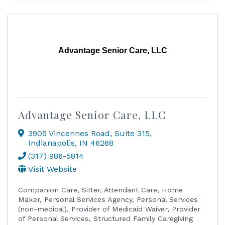
Advantage Senior Care, LLC
Advantage Senior Care, LLC
3905 Vincennes Road
,
Suite 315
,
Indianapolis
,
IN
46268
(317) 986-5814
Visit Website
Companion Care
Sitter
Attendant Care
Home
Maker
Personal Services Agency
Personal Services
(non-medical)
Provider of Medicaid Waiver
Provider
of Personal Services
Structured Family Caregiving