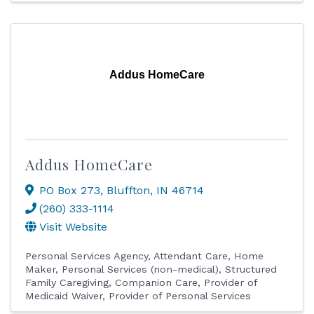
Addus HomeCare
Addus HomeCare
PO Box 273
,
Bluffton
,
IN
46714
(260) 333-1114
Visit Website
Personal Services Agency
Attendant Care
Home
Maker
Personal Services (non-medical)
Structured
Family Caregiving
Companion Care
Provider of
Medicaid Waiver
Provider of Personal Services