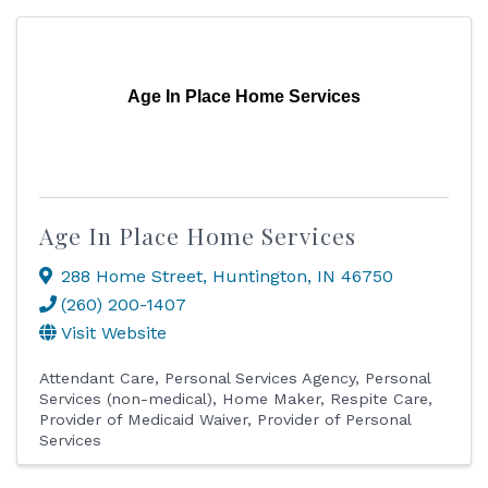
Age In Place Home Services
Age In Place Home Services
288 Home Street
,
Huntington
,
IN
46750
(260) 200-1407
Visit Website
Attendant Care
Personal Services Agency
Personal
Services (non-medical)
Home Maker
Respite Care
Provider of Medicaid Waiver
Provider of Personal
Services