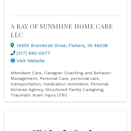
A RAY OF SUNSHINE HOME CARE
LLC
14555 Bramkrist Drive
,
Fishers
,
IN
46038
(317) 690-0977
Visit Website
Attendant Care
Caregiver Coaching and Behavior
Management
Personal Care
personal care,
transportation, medication reminders
Personal
Services Agency
Structured Family Caregiving
Traumatic Brain Injury (TBI)