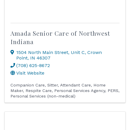
Amada Senior Care of Northwest
Indiana
1504 North Main Street
,
Unit C
,
Crown
Point
,
IN
46307
(708) 625-8672
Visit Website
Companion Care
Sitter
Attendant Care
Home
Maker
Respite Care
Personal Services Agency
PERS
Personal Services (non-medical)