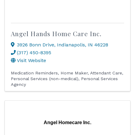
Angel Hands Home Care Inc.
3926 Bonn Drive
,
Indianapolis
,
IN
46228
(317) 450-8395
Visit Website
Medication Reminders
Home Maker
Attendant Care
Personal Services (non-medical)
Personal Services
Agency
Angel Homecare Inc.