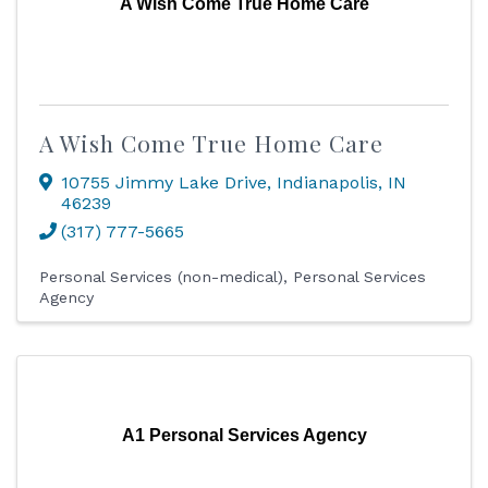
A Wish Come True Home Care
A Wish Come True Home Care
10755 Jimmy Lake Drive
,
Indianapolis
,
IN
46239
(317) 777-5665
Personal Services (non-medical)
Personal Services
Agency
A1 Personal Services Agency