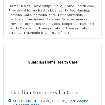
Home Health
Ownership: Public
Home Health Aide
Provisional Home Health License
Skilled Nursing
Personal Care
personal care, transportation,
medication reminders
Personal Services Agency
Provides Home Health Services
Respite
Structured
Family Caregiving
Transportation
Transportation,
Errands
Traumatic Brain Injury (TBI)
Guardian Home Health Care
Guardian Home Health Care
5800 FAIRFIELD AVE
,
STE 112
,
Fort Wayne
,