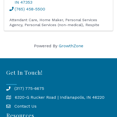
IN
47353
(765) 458-5500
Attendant Care
Home Maker
Personal Services
Agency
Personal Services (non-medical)
Respite
Powered By
GrowthZone
Get In Touch!
(317) 775-6675
6320-G Rucker Road | Indianapolis, IN 46220
Map
Contact Us
Resources