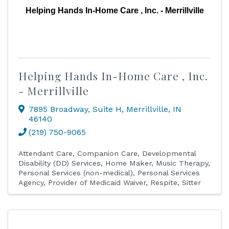
Helping Hands In-Home Care , Inc. - Merrillville
Helping Hands In-Home Care , Inc.
- Merrillville
7895 Broadway
,
Suite H
,
Merrillville
,
IN
46140
(219) 750-9065
Attendant Care
Companion Care
Developmental
Disability (DD) Services
Home Maker
Music Therapy
Personal Services (non-medical)
Personal Services
Agency
Provider of Medicaid Waiver
Respite
Sitter