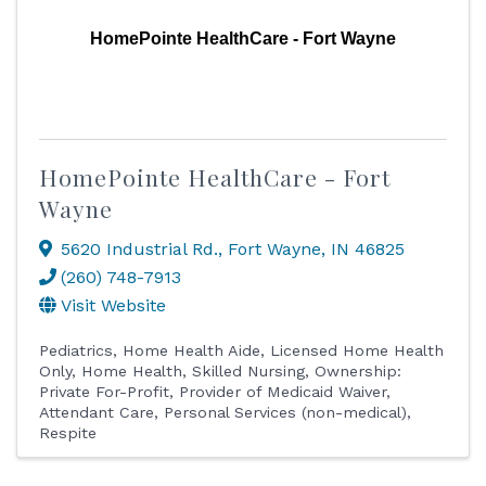
HomePointe HealthCare - Fort Wayne
HomePointe HealthCare - Fort
Wayne
5620 Industrial Rd.
,
Fort Wayne
,
IN
46825
(260) 748-7913
Visit Website
Pediatrics
Home Health Aide
Licensed Home Health
Only
Home Health
Skilled Nursing
Ownership:
Private For-Profit
Provider of Medicaid Waiver
Attendant Care
Personal Services (non-medical)
Respite