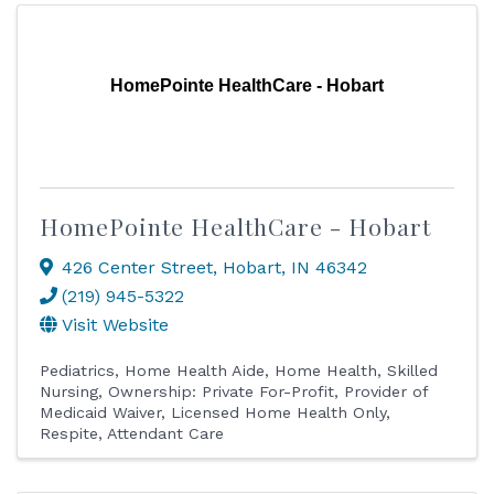
HomePointe HealthCare - Hobart
HomePointe HealthCare - Hobart
426 Center Street
,
Hobart
,
IN
46342
(219) 945-5322
Visit Website
Pediatrics
Home Health Aide
Home Health
Skilled
Nursing
Ownership: Private For-Profit
Provider of
Medicaid Waiver
Licensed Home Health Only
Respite
Attendant Care