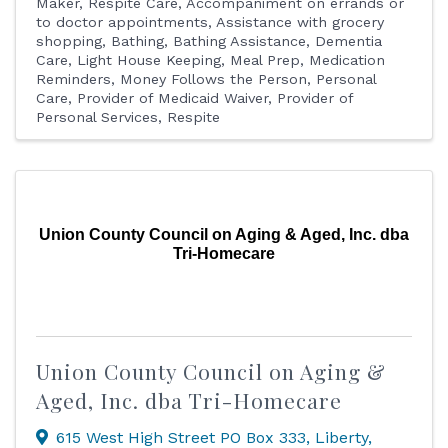
Maker
Respite Care
Accompaniment on errands or
to doctor appointments
Assistance with grocery
shopping
Bathing
Bathing Assistance
Dementia
Care
Light House Keeping
Meal Prep
Medication
Reminders
Money Follows the Person
Personal
Care
Provider of Medicaid Waiver
Provider of
Personal Services
Respite
Union County Council on Aging & Aged, Inc. dba
Tri-Homecare
Union County Council on Aging &
Aged, Inc. dba Tri-Homecare
615 West High Street PO Box 333
,
Liberty
,