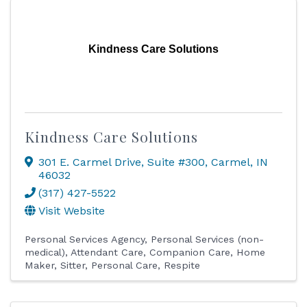
Kindness Care Solutions
Kindness Care Solutions
301 E. Carmel Drive
,
Suite #300
,
Carmel
,
IN
46032
(317) 427-5522
Visit Website
Personal Services Agency
Personal Services (non-
medical)
Attendant Care
Companion Care
Home
Maker
Sitter
Personal Care
Respite