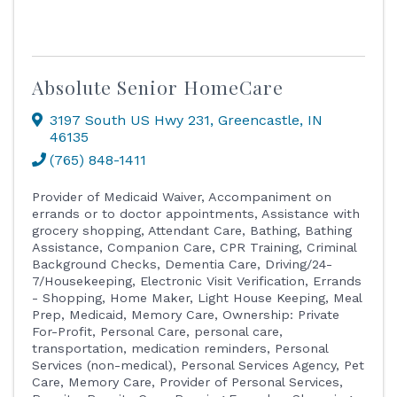
Absolute Senior HomeCare
3197 South US Hwy 231
,
Greencastle
,
IN
46135
(765) 848-1411
Provider of Medicaid Waiver
Accompaniment on
errands or to doctor appointments
Assistance with
grocery shopping
Attendant Care
Bathing
Bathing
Assistance
Companion Care
CPR Training
Criminal
Background Checks
Dementia Care
Driving/24-
7/Housekeeping
Electronic Visit Verification
Errands
- Shopping
Home Maker
Light House Keeping
Meal
Prep
Medicaid
Memory Care
Ownership: Private
For-Profit
Personal Care
personal care,
transportation, medication reminders
Personal
Services (non-medical)
Personal Services Agency
Pet
Care, Memory Care
Provider of Personal Services