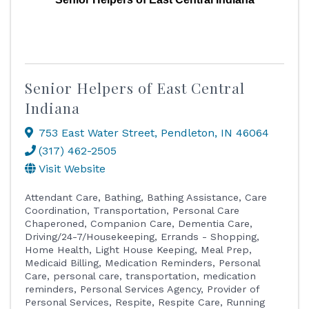
Senior Helpers of East Central
Indiana
753 East Water Street
,
Pendleton
,
IN
46064
(317) 462-2505
Visit Website
Attendant Care
Bathing
Bathing Assistance
Care
Coordination, Transportation, Personal Care
Chaperoned
Companion Care
Dementia Care
Driving/24-7/Housekeeping
Errands - Shopping
Home Health
Light House Keeping
Meal Prep
Medicaid Billing
Medication Reminders
Personal
Care
personal care, transportation, medication
reminders
Personal Services Agency
Provider of
Personal Services
Respite
Respite Care
Running