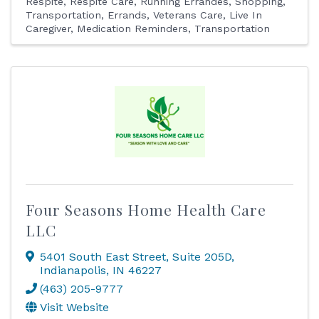
Respite
Respite Care
Running Errandes
Shopping
Transportation, Errands
Veterans Care
Live In
Caregiver
Medication Reminders
Transportation
Four Seasons Home Health Care
LLC
5401 South East Street
,
Suite 205D
,
Indianapolis
,
IN
46227
(463) 205-9777
Visit Website