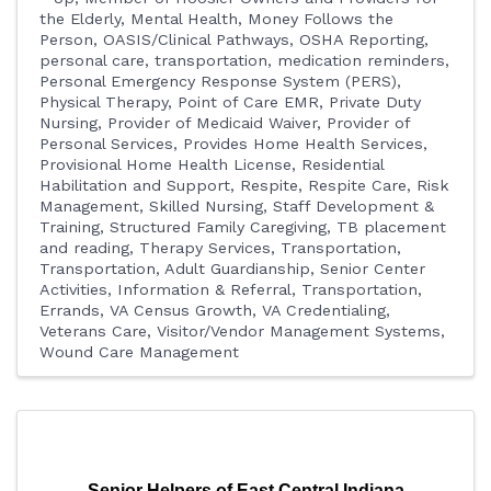
the Elderly
Mental Health
Money Follows the
Person
OASIS/Clinical Pathways
OSHA Reporting
personal care, transportation, medication reminders
Personal Emergency Response System (PERS)
Physical Therapy
Point of Care EMR
Private Duty
Nursing
Provider of Medicaid Waiver
Provider of
Personal Services
Provides Home Health Services
Provisional Home Health License
Residential
Habilitation and Support
Respite
Respite Care
Risk
Management
Skilled Nursing
Staff Development &
Training
Structured Family Caregiving
TB placement
and reading
Therapy Services
Transportation
Transportation, Adult Guardianship, Senior Center
Activities, Information & Referral
Transportation,
Errands
VA Census Growth
VA Credentialing
Veterans Care
Visitor/Vendor Management Systems
Wound Care Management
Senior Helpers of East Central Indiana