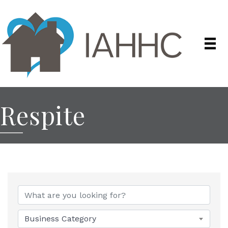
Respite
{Directory Results}
Business Category