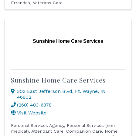
Errandes
Veterans Care
Sunshine Home Care Services
Sunshine Home Care Services
302 East Jefferson Blvd
,
Ft. Wayne
,
IN
46802
(260) 483-6878
Visit Website
Personal Services Agency
Personal Services (non-
medical)
Attendant Care
Companion Care
Home