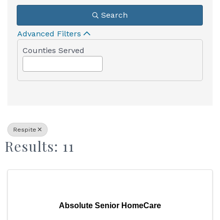
Search
Advanced Filters
Counties Served
Respite
Results: 11
Absolute Senior HomeCare