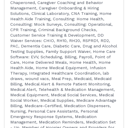
Chaperoned
Caregiver Coaching and Behavior
Management
Caregiver Onboarding & Hiring
Solutions
Clinical Laboratory
CNA Training, Home
Health Aide Training
Consulting: Home Health
Consulting: Mock Surveys
Consulting: Operational
CPR Training
Criminal Background Checks
Customer Service Training & Development
DD
Waiver Services: CHIO, RH10, RH20, RSPRD1, RD2,
PAC
Dementia Care
Diabetic Care
Drug and Alcohol
Testing Supplies
Family Support Waiver
Home Care
Software: EVV, Scheduling, Billing, Payroll, Point of
Care
Home Delivered Meals
Home Health
Home
Health Aide
Home Medical Equipment
Infusion
Therapy
Integrated Healthcare Coordination
lab
draws, wound vacs
Meal Prep
Medicaid
Medicaid
Billing
Medical Alert & Remote Patient Monitoring
Medical Alert, Telehealth & Medication Management
Medical Equipment
Medical Social Services
Medical
Social Worker
Medical Supplies
Medicare Advantage
Billing
Medicare-Certified
Medication Dispensers,
Nursing, Personal Care Assistants, Personal
Emergency Response Systems
Medication
Management
Medication Reminders
Medication Set
- Up
Member of Hoosier Owners and Providers for