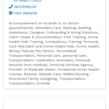
IN
46807-3453
2602556034
Visit Website
Accompaniment on errands or to doctor
appointments
Attendant Care
Bathing
Bathing
Assistance
Caregiver Onboarding & Hiring Solutions
Client Intake & Documentation
CNA Training, Home
Health Aide Training
Competency Training: Personal
Care Attendant and Home Health Aide
Home Health
Money Follows the Person
Nonmedical
Transportation
Personal Care
personal care,
transportation, medication reminders
Personal
Services (non-medical)
Personal Services Agency
Provider of Medicaid Waiver
Provisional Home Health
License
Respite
Respite Care
Skilled Nursing
Structured Family Caregiving
Transportation
Transportation, Errands