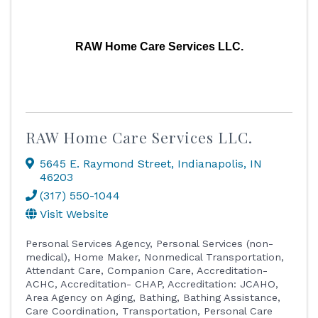
RAW Home Care Services LLC.
RAW Home Care Services LLC.
5645 E. Raymond Street
,
Indianapolis
,
IN
46203
(317) 550-1044
Visit Website
Personal Services Agency
Personal Services (non-
medical)
Home Maker
Nonmedical Transportation
Attendant Care
Companion Care
Accreditation-
ACHC
Accreditation- CHAP
Accreditation: JCAHO
Area Agency on Aging
Bathing
Bathing Assistance
Care Coordination, Transportation, Personal Care