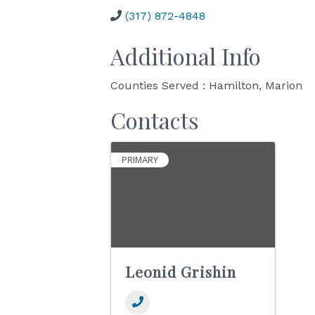
(317) 872-4848
Additional Info
Counties Served : Hamilton, Marion
Contacts
PRIMARY
Leonid Grishin