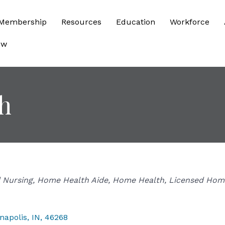
Membership
Resources
Education
Workforce
ow
h
d Nursing
Home Health Aide
Home Health
Licensed Hom
napolis
,
IN
,
46268