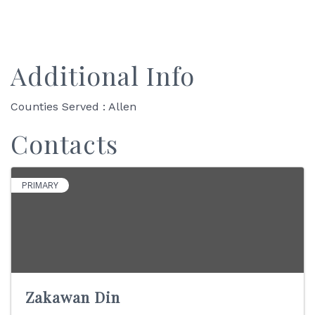
Additional Info
Counties Served : Allen
Contacts
PRIMARY
Zakawan Din