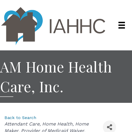
AM Home Health
Care, Inc.
Back to Search
Categories
Attendant Care
Home Health
Home
Maker
Provider of Medicaid Waiver