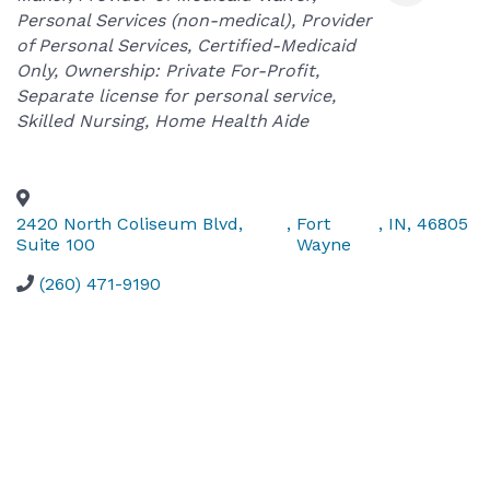
Personal Services (non-medical)
Provider
of Personal Services
Certified-Medicaid
Only
Ownership: Private For-Profit
Separate license for personal service
Skilled Nursing
Home Health Aide
2420 North Coliseum Blvd,
,
Fort
,
IN
,
46805
Suite 100
Wayne
(260) 471-9190