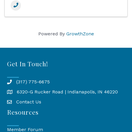
Powered By
GrowthZone
Get In Touch!
(317) 775-6675
6320-G Rucker Road | Indianapolis, IN 46220
Map
Contact Us
Resources
Member Forum