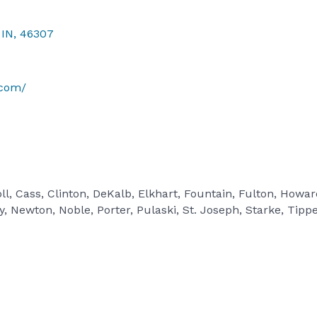
IN
,
46307
.com/
ll, Cass, Clinton, DeKalb, Elkhart, Fountain, Fulton, Howa
 Newton, Noble, Porter, Pulaski, St. Joseph, Starke, Tipp