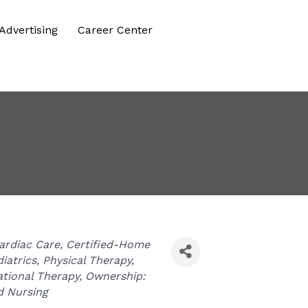
Advertising
Career Center
ardiac Care
Certified-Home
iatrics
Physical Therapy
tional Therapy
Ownership:
d Nursing