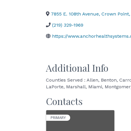
7855 E. 108th Avenue
,
Crown Point
,
(219) 329-1969
https://www.anchorhealthsystems
Additional Info
Counties Served : Allen, Benton, Carro
LaPorte, Marshall, Miami, Montgomery,
Contacts
PRIMARY