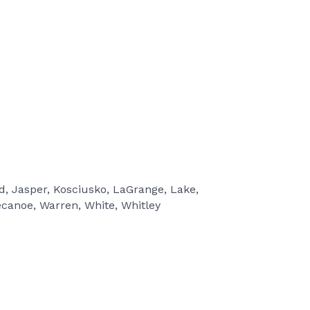
rd, Jasper, Kosciusko, LaGrange, Lake,
ecanoe, Warren, White, Whitley