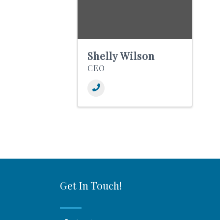
Shelly Wilson
CEO
Get In Touch!