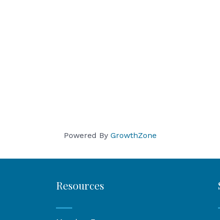
Powered By
GrowthZone
Resources