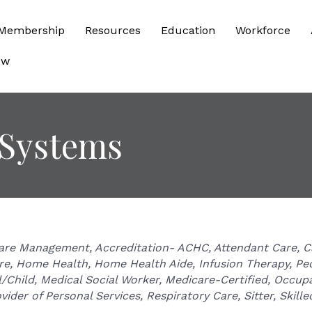
Membership
Resources
Education
Workforce
ow
 Systems
are Management
Accreditation- ACHC
Attendant Care
C
re
Home Health
Home Health Aide
Infusion Therapy
Ped
/Child
Medical Social Worker
Medicare-Certified
Occupa
vider of Personal Services
Respiratory Care
Sitter
Skille