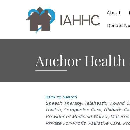
About
Donate N
Anchor Health
Back to Search
Categories
Speech Therapy
Teleheath
Wound C
Health
Companion Care
Diabetic Ca
Provider of Medicaid Waiver
Maternal
Private For-Profit
Palliative Care
Pro