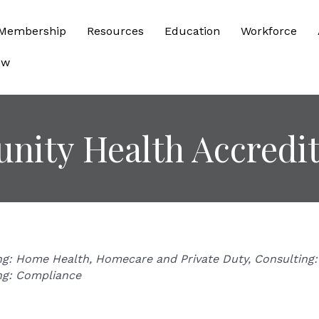
Membership
Resources
Education
Workforce
ow
ity Health Accredit
ries
ng: Home Health, Homecare and Private Duty
Consulting: 
ng: Compliance