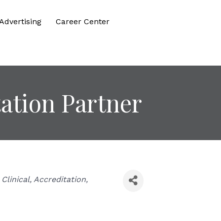
Advertising
Career Center
ation Partner
Clinical
Accreditation