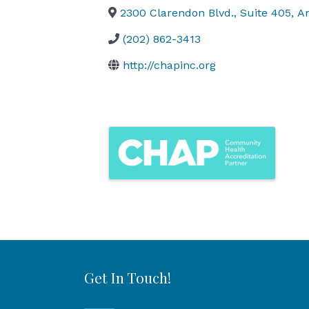
2300 Clarendon Blvd., Suite 405
,
Ar
(202) 862-3413
http://chapinc.org
Images
Get In Touch!