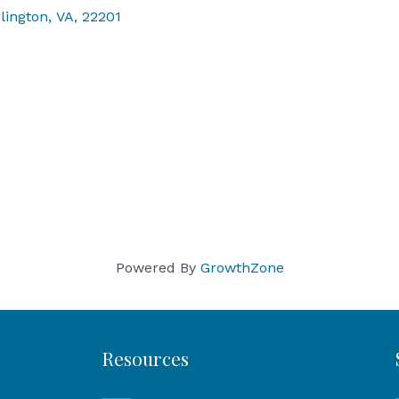
lington
,
VA
,
22201
Powered By
GrowthZone
Resources