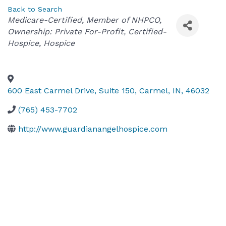
Back to Search
Categories
Medicare-Certified
Member of NHPCO
Ownership: Private For-Profit
Certified-
Hospice
Hospice
600 East Carmel Drive, Suite 150
,
Carmel
,
IN
,
46032
(765) 453-7702
http://www.guardianangelhospice.com