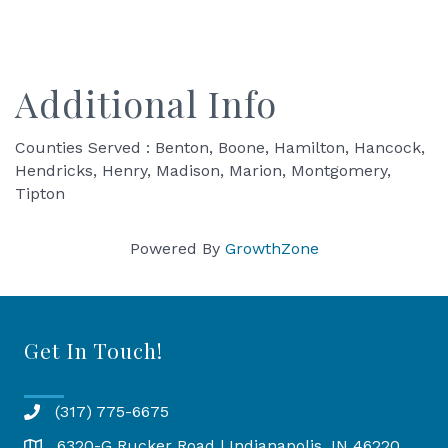
Additional Info
Counties Served : Benton, Boone, Hamilton, Hancock,
Hendricks, Henry, Madison, Marion, Montgomery,
Tipton
Powered By
GrowthZone
Get In Touch!
(317) 775-6675
6320-G Rucker Road | Indianapolis, IN 46220