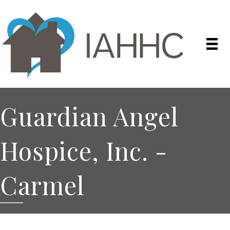
Guardian Angel
Hospice, Inc. -
Carmel