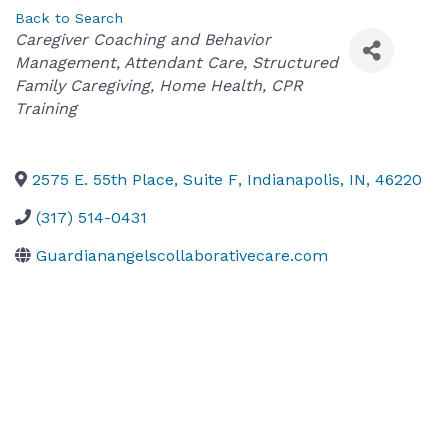
Back to Search
Categories
Caregiver Coaching and Behavior
Management
Attendant Care
Structured
Family Caregiving
Home Health
CPR
Training
2575 E. 55th Place, Suite F
,
Indianapolis
,
IN
,
46220
(317) 514-0431
Guardianangelscollaborativecare.com