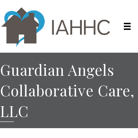
Guardian Angels
Collaborative Care,
LLC