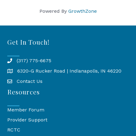
Powered By
GrowthZone
Get In Touch!
(317) 775-6675
6320-G Rucker Road | Indianapolis, IN 46220
Map
Contact Us
Resources
Member Forum
Provider Support
RCTC