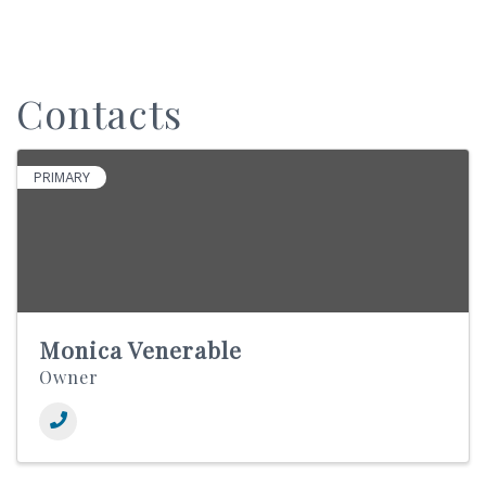
Contacts
PRIMARY
Monica Venerable
Owner