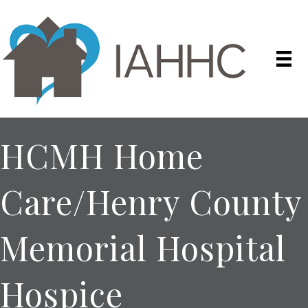
HCMH Home
Care/Henry County
Memorial Hospital
Hospice