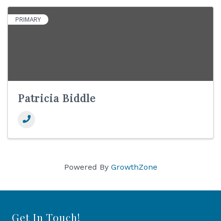
PRIMARY
Patricia Biddle
Powered By
GrowthZone
Get In Touch!