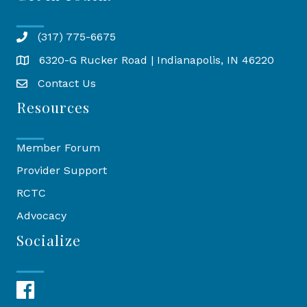
(317) 775-6675
6320-G Rucker Road | Indianapolis, IN 46220
Map
Contact Us
Resources
Member Forum
Provider Support
RCTC
Advocacy
Socialize
Facebook