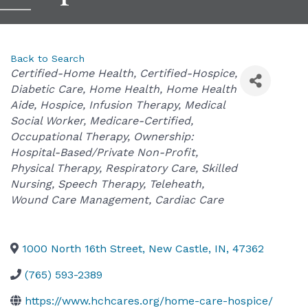
Back to Search
Categories
Certified-Home Health
Certified-Hospice
Diabetic Care
Home Health
Home Health
Aide
Hospice
Infusion Therapy
Medical
Social Worker
Medicare-Certified
Occupational Therapy
Ownership:
Hospital-Based/Private Non-Profit
Physical Therapy
Respiratory Care
Skilled
Nursing
Speech Therapy
Teleheath
Wound Care Management
Cardiac Care
1000 North 16th Street
,
New Castle
,
IN
,
47362
(765) 593-2389
https://www.hchcares.org/home-care-hospice/