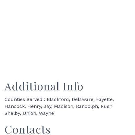
Additional Info
Counties Served : Blackford, Delaware, Fayette,
Hancock, Henry, Jay, Madison, Randolph, Rush,
Shelby, Union, Wayne
Contacts