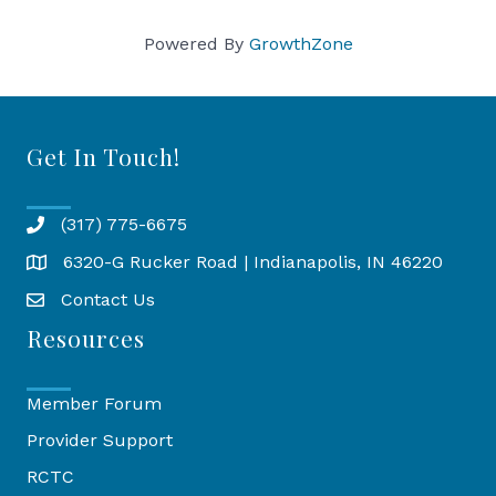
Powered By
GrowthZone
Get In Touch!
(317) 775-6675
6320-G Rucker Road | Indianapolis, IN 46220
Map
Contact Us
Resources
Member Forum
Provider Support
RCTC