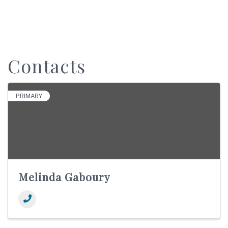
Contacts
PRIMARY
Melinda Gaboury