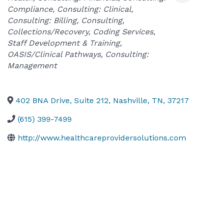
Compliance
Consulting: Clinical
Consulting: Billing
Consulting
Collections/Recovery
Coding Services
Staff Development & Training
OASIS/Clinical Pathways
Consulting:
Management
402 BNA Drive, Suite 212
,
Nashville
,
TN
,
37217
(615) 399-7499
http://www.healthcareprovidersolutions.com