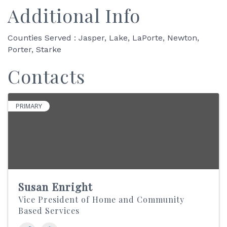
Additional Info
Counties Served : Jasper, Lake, LaPorte, Newton,
Porter, Starke
Contacts
PRIMARY
Susan Enright
Vice President of Home and Community
Based Services