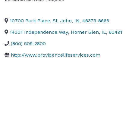
10700 Park Place
,
St. John
,
IN
,
46373-8666
14301 Independence Way
,
Homer Glen
,
IL
,
60491
(800) 509-2800
http://www.providencelifeservices.com