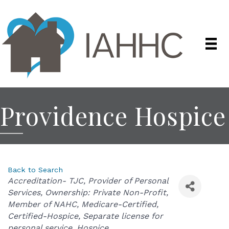
Providence Hospice
Back to Search
Categories
Accreditation- TJC
Provider of Personal
Services
Ownership: Private Non-Profit
Member of NAHC
Medicare-Certified
Certified-Hospice
Separate license for
personal service
Hospice