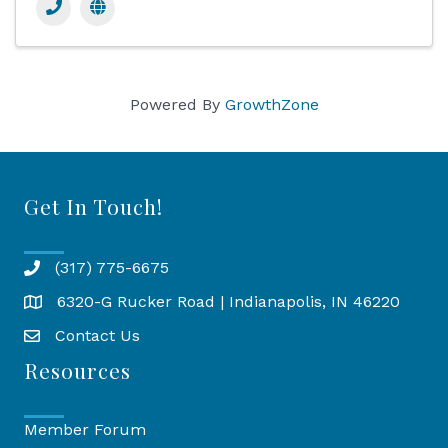
Powered By
GrowthZone
Get In Touch!
(317) 775-6675
6320-G Rucker Road | Indianapolis, IN 46220
Map
Contact Us
Resources
Member Forum