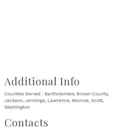
Additional Info
Counties Served : Bartholomew, Brown County,
Jackson, Jennings, Lawrence, Monroe, Scott,
Washington
Contacts