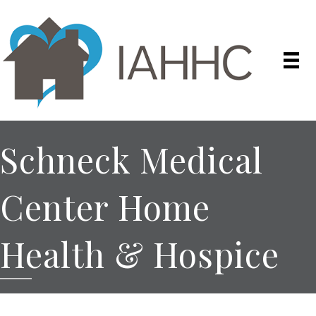
Schneck Medical
Center Home
Health & Hospice