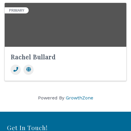
PRIMARY
Rachel Bullard
Powered By
GrowthZone
Get In Touch!