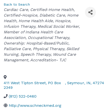
Back to Search
Categories
Cardiac Care
Certified-Home Health
Certified-Hospice
Diabetic Care
Home
Health
Home Health Aide
Hospice
Infusion Therapy
Medical Social Worker
Member of Indiana Health Care
Association
Occupational Therapy
Ownership: Hospital-Based/Public
Palliative Care
Physical Therapy
Skilled
Nursing
Speech Therapy
Wound Care
Management
Accreditation- TJC
411 West Tipton Street, PO Box
,
Seymour
,
IN
,
47274
2349
(812) 522-0460
http://www.schneckmed.org