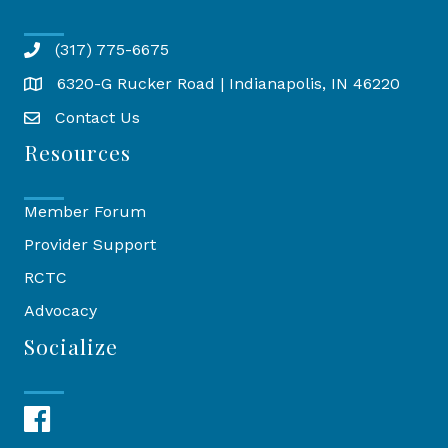
(317) 775-6675
6320-G Rucker Road | Indianapolis, IN 46220
Map
Contact Us
Resources
Member Forum
Provider Support
RCTC
Advocacy
Socialize
Facebook