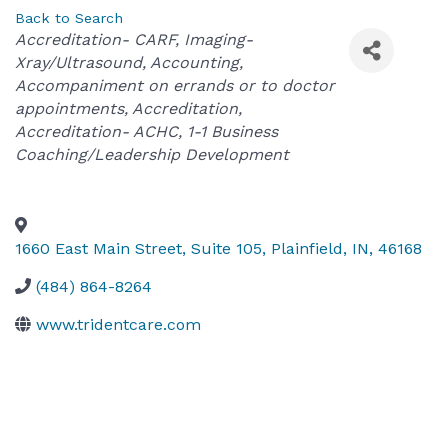
Back to Search
Categories
Accreditation- CARF
Imaging-
Xray/Ultrasound
Accounting
Accompaniment on errands or to doctor
appointments
Accreditation
Accreditation- ACHC
1-1 Business
Coaching/Leadership Development
1660 East Main Street, Suite 105
,
Plainfield
,
IN
,
46168
(484) 864-8264
www.tridentcare.com