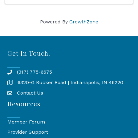
Powered By
GrowthZone
Get In Touch!
(317) 775-6675
6320-G Rucker Road | Indianapolis, IN 46220
Map
Contact Us
Resources
Member Forum
Provider Support