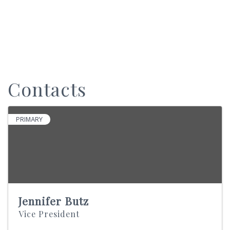
Contacts
PRIMARY
Jennifer Butz
Vice President