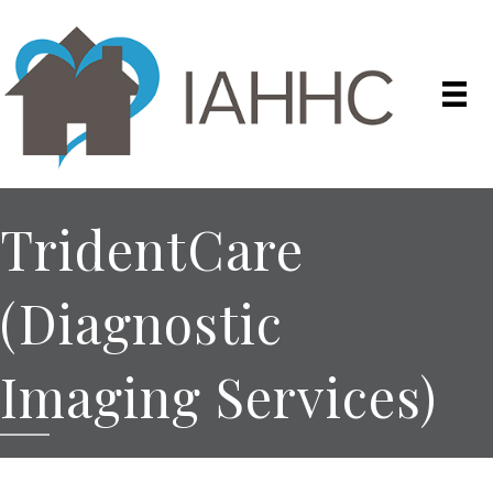
TridentCare
(Diagnostic
Imaging Services)